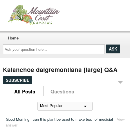
Home
Ask
your
question
here...
Kalanchoe daigremontiana [large] Q&A
SUBSCRIBE
All Posts
Questions
Good Morning , can this plant be used to make tea, for medicial
View
answer