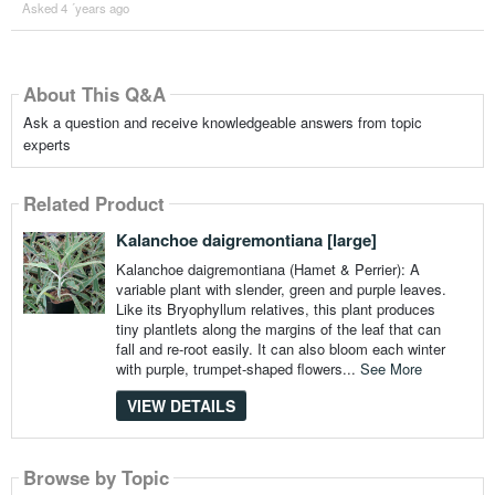
Asked 4 ´years ago
About This Q&A
Ask a question and receive knowledgeable answers from topic
experts
Related Product
Kalanchoe daigremontiana [large]
Kalanchoe daigremontiana (Hamet & Perrier): A
variable plant with slender, green and purple leaves.
Like its Bryophyllum relatives, this plant produces
tiny plantlets along the margins of the leaf that can
fall and re-root easily. It can also bloom each winter
with purple, trumpet-shaped flowers...
See More
VIEW DETAILS
Browse by Topic