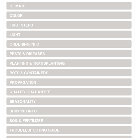
CLIMATE
COLOR
FIRST STEPS
LIGHT
ORDERING INFO
PESTS & DISEASES
PLANTING & TRANSPLANTING
POTS & CONTAINERS
PROPAGATION
QUALITY GUARANTEE
SEASONALITY
SHIPPING INFO
SOIL & FERTILIZER
TROUBLESHOOTING GUIDE