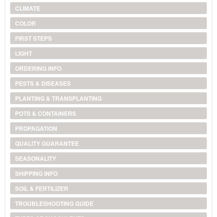
CLIMATE
COLOR
FIRST STEPS
LIGHT
ORDERING INFO
PESTS & DISEASES
PLANTING & TRANSPLANTING
POTS & CONTAINERS
PROPAGATION
QUALITY GUARANTEE
SEASONALITY
SHIPPING INFO
SOIL & FERTILIZER
TROUBLESHOOTING GUIDE