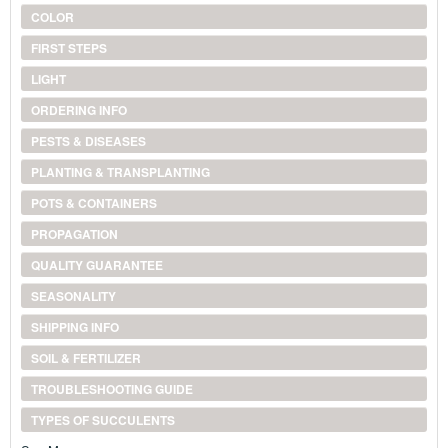
COLOR
FIRST STEPS
LIGHT
ORDERING INFO
PESTS & DISEASES
PLANTING & TRANSPLANTING
POTS & CONTAINERS
PROPAGATION
QUALITY GUARANTEE
SEASONALITY
SHIPPING INFO
SOIL & FERTILIZER
TROUBLESHOOTING GUIDE
TYPES OF SUCCULENTS