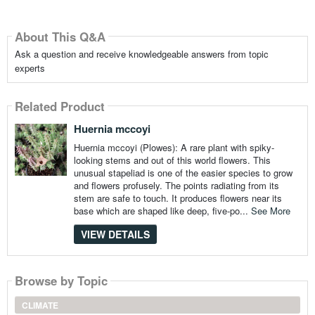
About This Q&A
Ask a question and receive knowledgeable answers from topic
experts
Related Product
Huernia mccoyi
Huernia mccoyi (Plowes): A rare plant with spiky-
looking stems and out of this world flowers. This
unusual stapeliad is one of the easier species to grow
and flowers profusely. The points radiating from its
stem are safe to touch. It produces flowers near its
base which are shaped like deep, five-po...
See More
VIEW DETAILS
Browse by Topic
CLIMATE