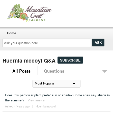
Home
Ask
your
question
here...
Huernia mccoyi Q&A
SUBSCRIBE
All Posts
Questions
Does this particular plant prefer sun or shade? Some sites say shade in
the summer?
View answer
Asked 4 ´years ago
|
Huernia mccoyi