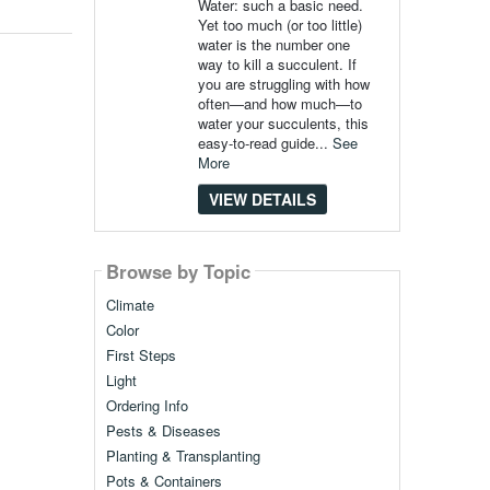
Water: such a basic need.
Yet too much (or too little)
water is the number one
way to kill a succulent. If
you are struggling with how
often—and how much—to
water your succulents, this
easy-to-read guide...
See
More
VIEW DETAILS
Browse by Topic
Climate
Color
First Steps
Light
Ordering Info
Pests & Diseases
Planting & Transplanting
Pots & Containers