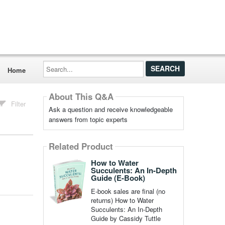
Search...
Home
About This Q&A
Filter
Ask a question and receive knowledgeable
answers from topic experts
Related Product
How to Water
Succulents: An In-Depth
Guide (E-Book)
E-book sales are final (no
returns) How to Water
Succulents: An In-Depth
Guide by Cassidy Tuttle