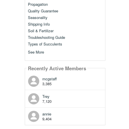
Propagation
Quality Guarantee
Seasonality
Shipping Info
Soil & Fertilizer
Troubleshooting Guide
Types of Succulents
See More
Recently Active Members
mcgstaff
3,385
Trey
7,120
annie
9,404