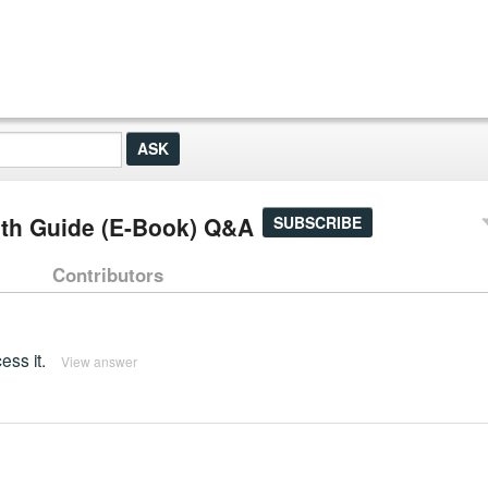
pth Guide (E-Book) Q&A
SUBSCRIBE
Contributors
ss it.
View answer