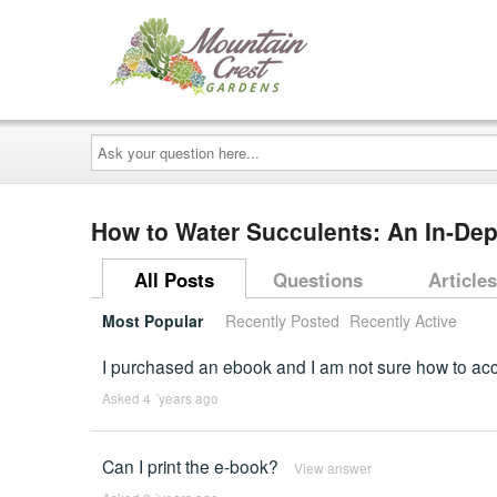
Ask
your
question
here...
How to Water Succulents: An In-De
All Posts
Questions
Articles
Most Popular
Recently Posted
Recently Active
I purchased an ebook and I am not sure how to acce
Asked 4 ´years ago
Can I print the e-book?
View answer