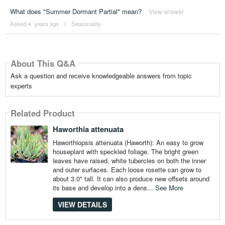
What does "Summer Dormant Partial" mean?
View answer
Asked 4 ´years ago
|
Seasonality
About This Q&A
Ask a question and receive knowledgeable answers from topic
experts
Related Product
Haworthia attenuata
Haworthiopsis attenuata (Haworth): An easy to grow
houseplant with speckled foliage. The bright green
leaves have raised, white tubercles on both the inner
and outer surfaces. Each loose rosette can grow to
about 3.0" tall. It can also produce new offsets around
its base and develop into a dens...
See More
VIEW DETAILS