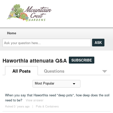
Home
Ask
your
question
here...
Haworthia attenuata Q&A
SUBSCRIBE
All Posts
Questions
When you say that Haworthia need "deep pots", how deep does the soil
need to be?
View answer
Asked 3 ´years ago
|
Pots & Containers