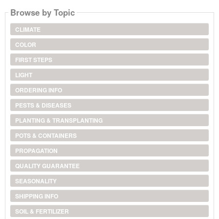
Browse by Topic
CLIMATE
COLOR
FIRST STEPS
LIGHT
ORDERING INFO
PESTS & DISEASES
PLANTING & TRANSPLANTING
POTS & CONTAINERS
PROPAGATION
QUALITY GUARANTEE
SEASONALITY
SHIPPING INFO
SOIL & FERTILIZER