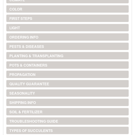
COLOR
FIRST STEPS
LIGHT
ORDERING INFO
PESTS & DISEASES
PLANTING & TRANSPLANTING
POTS & CONTAINERS
PROPAGATION
QUALITY GUARANTEE
SEASONALITY
SHIPPING INFO
SOIL & FERTILIZER
TROUBLESHOOTING GUIDE
TYPES OF SUCCULENTS