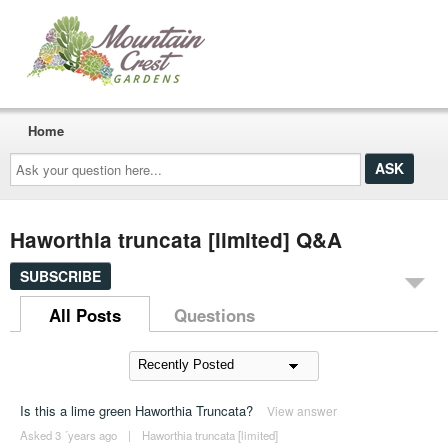
Home
Ask
your
question
here...
Haworthia truncata [limited] Q&A
SUBSCRIBE
All Posts
Questions
Is this a lime green Haworthia Truncata?
View answer
Asked 3 ´years ago
|
Haworthia truncata [limited]