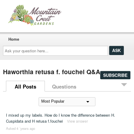
Home
Ask
your
question
here...
Haworthia retusa f. fouchei Q&A
SUBSCRIBE
All Posts
Questions
I mixed up my labels. How do I know the difference between H.
Cuspidata and H retusa f.fouchei
View answer
Asked 4 ´years ago