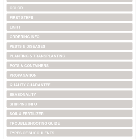
COLOR
FIRST STEPS
LIGHT
ORDERING INFO
PESTS & DISEASES
PLANTING & TRANSPLANTING
POTS & CONTAINERS
PROPAGATION
QUALITY GUARANTEE
SEASONALITY
SHIPPING INFO
SOIL & FERTILIZER
TROUBLESHOOTING GUIDE
TYPES OF SUCCULENTS