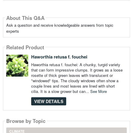
About This Q&A
Ask a question and receive knowledgeable answers from topic
experts
Related Product
Haworthia retusa f. fouchei
Haworthia retusa f. fouchei: A chunky, turgid variety
that can form impressive clumps. It grows as a loose
rosette of thick green leaves with translucent or
"windowed" tips. The cloudy windows often show a
couple lines and most leaves are lined with short
cilia. It is a slow grower but can...
See More
VIEW DETAILS
Browse by Topic
CLIMATE