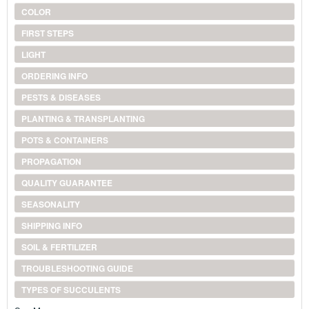
COLOR
FIRST STEPS
LIGHT
ORDERING INFO
PESTS & DISEASES
PLANTING & TRANSPLANTING
POTS & CONTAINERS
PROPAGATION
QUALITY GUARANTEE
SEASONALITY
SHIPPING INFO
SOIL & FERTILIZER
TROUBLESHOOTING GUIDE
TYPES OF SUCCULENTS