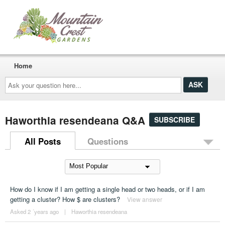
Home
Ask
your
question
here...
Haworthia resendeana Q&A
SUBSCRIBE
All Posts
Questions
How do I know if I am getting a single head or two heads, or if I am
getting a cluster? How $ are clusters?
View answer
Asked 2 ´years ago
|
Haworthia resendeana