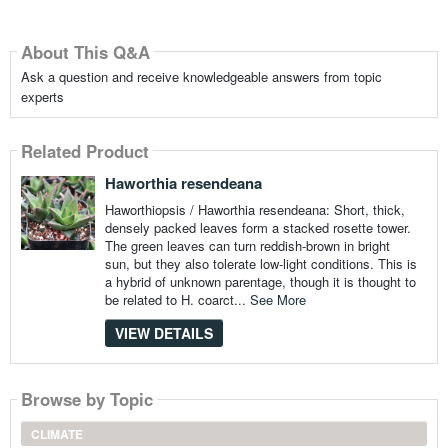
About This Q&A
Ask a question and receive knowledgeable answers from topic
experts
Related Product
Haworthia resendeana
Haworthiopsis / Haworthia resendeana: Short, thick,
densely packed leaves form a stacked rosette tower.
The green leaves can turn reddish-brown in bright
sun, but they also tolerate low-light conditions. This is
a hybrid of unknown parentage, though it is thought to
be related to H. coarct...
See More
VIEW DETAILS
Browse by Topic
CLIMATE