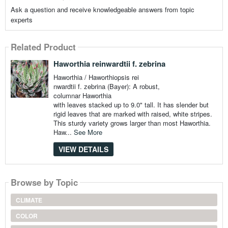
Ask a question and receive knowledgeable answers from topic
experts
Related Product
Haworthia reinwardtii f. zebrina
Haworthia / Haworthiopsis rei
nwardtii f. zebrina (Bayer): A robust,
columnar Haworthia
with leaves stacked up to 9.0" tall. It has slender but
rigid leaves that are marked with raised, white stripes.
This sturdy variety grows larger than most Haworthia.
Haw...
See More
VIEW DETAILS
Browse by Topic
CLIMATE
COLOR