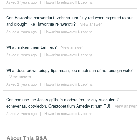
Asked 3 ´years ago
|
Haworthia reinwardtii f. zebrina
Can Haworthia reinwardtii f. zebrina turn fully red when exposed to sun
and drought like Haworthia reinwardtii?
View answer
Asked 3 ´years ago
|
Haworthia reinwardtii f. zebrina
What makes them turn red?
View answer
Asked 2 ´years ago
|
Haworthia reinwardtii f. zebrina
What does brown crispy tips mean, too much sun or not enough water
View answer
Asked 2 ´years ago
|
Haworthia reinwardtii f. zebrina
Can one use the Jacks gritty in moderation for any succulent?
echeverias, cotyledon, Graptopetalum Amethystinum TU!
View answer
Asked 2 ´years ago
|
Haworthia reinwardtii f. zebrina
About This Q&A