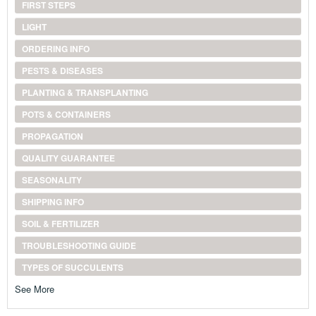
FIRST STEPS
LIGHT
ORDERING INFO
PESTS & DISEASES
PLANTING & TRANSPLANTING
POTS & CONTAINERS
PROPAGATION
QUALITY GUARANTEE
SEASONALITY
SHIPPING INFO
SOIL & FERTILIZER
TROUBLESHOOTING GUIDE
TYPES OF SUCCULENTS
See More