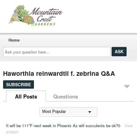
Home
Ask
your
question
here...
Haworthia reinwardtii f. zebrina Q&A
SUBSCRIBE
All Posts
Questions
It will be 111*F next week in Phoenix Az will succulents be ok?0
View
answer