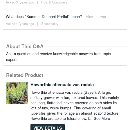
Asked 3 ´years ago
|
Pots & Containers
What does "Summer Dormant Partial" mean?
View answer
Asked 4 ´years ago
|
Seasonality
About This Q&A
Ask a question and receive knowledgeable answers from topic
experts
Related Product
Haworthia attenuata var. radula
Haworthia attenuata var. radula (Bayer): A large,
solitary grower with fun, textured leaves. This variety
has long, flattened leaves covered on both sides by
lots of tiny, white bumps. This covering of small
tubercles gives the foliage an almost scabrid texture.
Haworthia are able to tolerate low, i...
See More
VIEW DETAILS