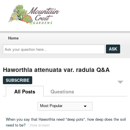
Home
Ask
your
question
here...
Haworthia attenuata var. radula Q&A
SUBSCRIBE
All Posts
Questions
When you say that Haworthia need "deep pots", how deep does the soil
need to be?
View answer