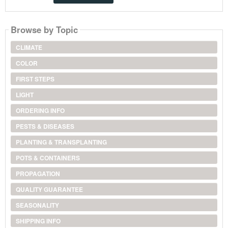
Browse by Topic
CLIMATE
COLOR
FIRST STEPS
LIGHT
ORDERING INFO
PESTS & DISEASES
PLANTING & TRANSPLANTING
POTS & CONTAINERS
PROPAGATION
QUALITY GUARANTEE
SEASONALITY
SHIPPING INFO