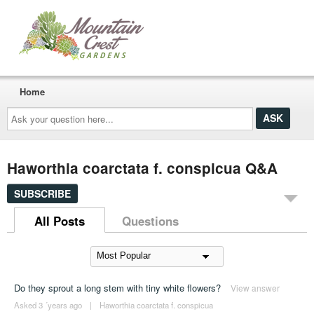
Home
Ask
your
question
here...
Haworthia coarctata f. conspicua Q&A
SUBSCRIBE
All Posts
Questions
Do they sprout a long stem with tiny white flowers?
View answer
Asked 3 ´years ago
|
Haworthia coarctata f. conspicua