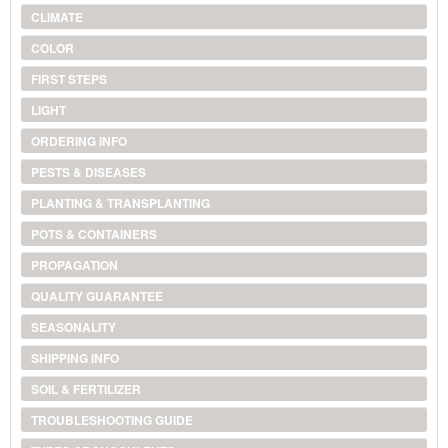
CLIMATE
COLOR
FIRST STEPS
LIGHT
ORDERING INFO
PESTS & DISEASES
PLANTING & TRANSPLANTING
POTS & CONTAINERS
PROPAGATION
QUALITY GUARANTEE
SEASONALITY
SHIPPING INFO
SOIL & FERTILIZER
TROUBLESHOOTING GUIDE