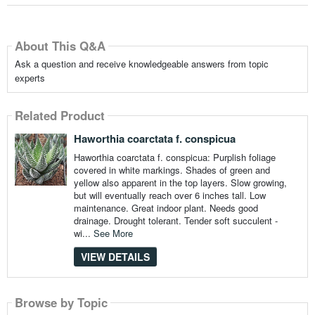
About This Q&A
Ask a question and receive knowledgeable answers from topic
experts
Related Product
Haworthia coarctata f. conspicua
Haworthia coarctata f. conspicua: Purplish foliage
covered in white markings. Shades of green and
yellow also apparent in the top layers. Slow growing,
but will eventually reach over 6 inches tall. Low
maintenance. Great indoor plant. Needs good
drainage. Drought tolerant. Tender soft succulent -
wi...
See More
VIEW DETAILS
Browse by Topic