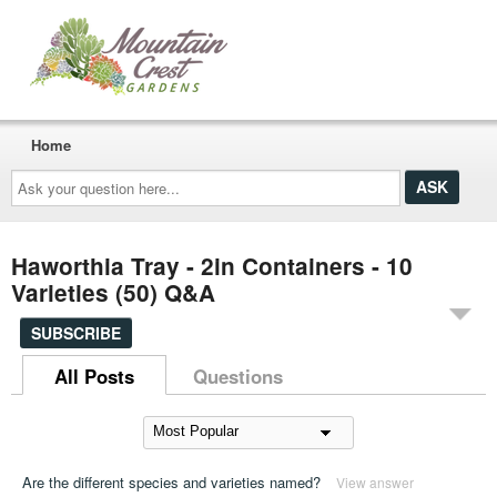
Home
Ask
your
question
here...
Haworthia Tray - 2in Containers - 10
Varieties (50) Q&A
SUBSCRIBE
All Posts
Questions
Are the different species and varieties named?
View answer