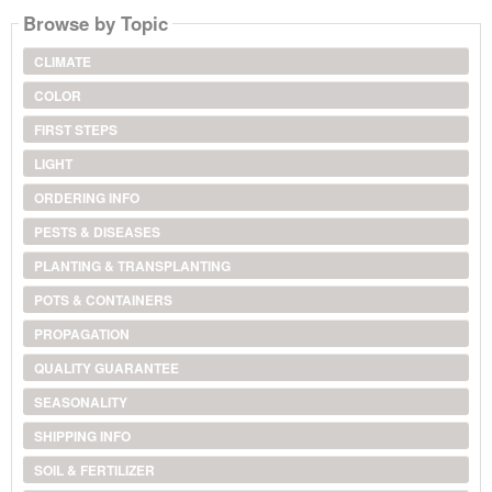
Browse by Topic
CLIMATE
COLOR
FIRST STEPS
LIGHT
ORDERING INFO
PESTS & DISEASES
PLANTING & TRANSPLANTING
POTS & CONTAINERS
PROPAGATION
QUALITY GUARANTEE
SEASONALITY
SHIPPING INFO
SOIL & FERTILIZER