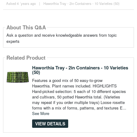
Asked 4 ´years ago
|
Haworthia Tray - 2in Containers - 10 Varieties (50)
About This Q&A
Ask a question and receive knowledgeable answers from topic
experts
Related Product
Haworthia Tray - 2in Containers - 10 Varieties
(50)
Features a good mix of 50 easy-to-grow
Haworthia. Plant names included. HIGHLIGHTS
Hand-picked selection: 5 each of 10 different species
and cultivars, 50 potted Haworthia total. (Varieties
may repeat if you order multiple trays) Loose rosette
forms with a mix of forms, patterns, and textures E...
See More
VIEW DETAILS