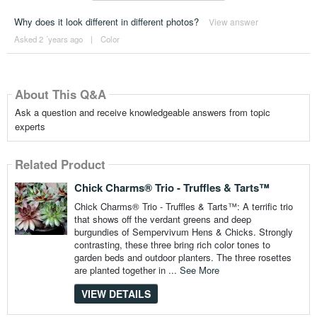
Why does it look different in different photos?
View answer
Asked 2 ´years ago
|
Color
About This Q&A
Ask a question and receive knowledgeable answers from topic
experts
Related Product
Chick Charms® Trio - Truffles & Tarts™
Chick Charms® Trio - Truffles & Tarts™: A terrific trio
that shows off the verdant greens and deep
burgundies of Sempervivum Hens & Chicks. Strongly
contrasting, these three bring rich color tones to
garden beds and outdoor planters. The three rosettes
are planted together in ...
See More
VIEW DETAILS