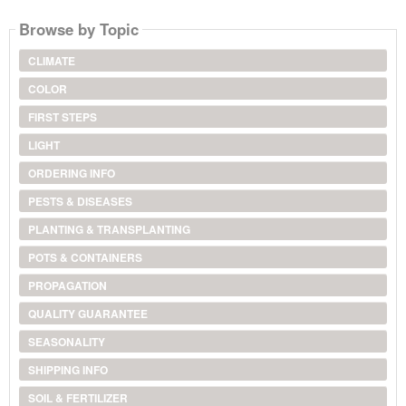
Browse by Topic
CLIMATE
COLOR
FIRST STEPS
LIGHT
ORDERING INFO
PESTS & DISEASES
PLANTING & TRANSPLANTING
POTS & CONTAINERS
PROPAGATION
QUALITY GUARANTEE
SEASONALITY
SHIPPING INFO
SOIL & FERTILIZER