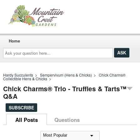
Home
Ask
your
question
here...
Hardy Succulents
>
Sempervivum (Hens & Chicks)
>
Chick Charms®
Collectible Hens & Chicks
>
Chick Charms® Trio - Truffles & Tarts™
Q&A
SUBSCRIBE
All Posts
Questions