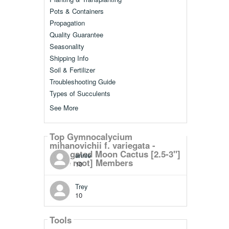
Pots & Containers
Propagation
Quality Guarantee
Seasonality
Shipping Info
Soil & Fertilizer
Troubleshooting Guide
Types of Succulents
See More
Top Gymnocalycium
mihanovichii f. variegata -
Variegated Moon Cactus [2.5-3"]
annie
[bare root] Members
10
Trey
10
Tools