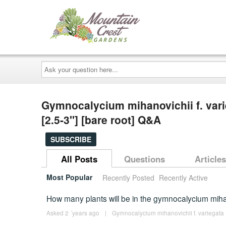
Ask
your
question
here...
Gymnocalycium mihanovichii f. vari
[2.5-3"] [bare root] Q&A
SUBSCRIBE
All Posts
Questions
Articles
Most Popular
Recently Posted
Recently Active
How many plants will be in the gymnocalycium mih
Asked 2 ´years ago
|
Gymnocalycium mihanovichii f. variegata -