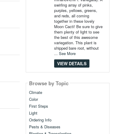
swirling array of pinks,
purples, yellows, greens,
and reds, all coming
together in these lovely
Moon Cacti! Be sure to give
them plenty of light to see
the best of this awesome
variegation. This plant is
shipped bare root, without
...
See More
VIEW DETAILS
Browse by Topic
Climate
Color
First Steps
Light
Ordering Info
Pests & Diseases
Planting & Transplanting