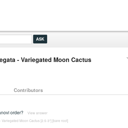
egata - Variegated Moon Cactus
Contributors
anovi order?
View answer
 Variegated Moon Cactus [2.5-3"] [bare root]