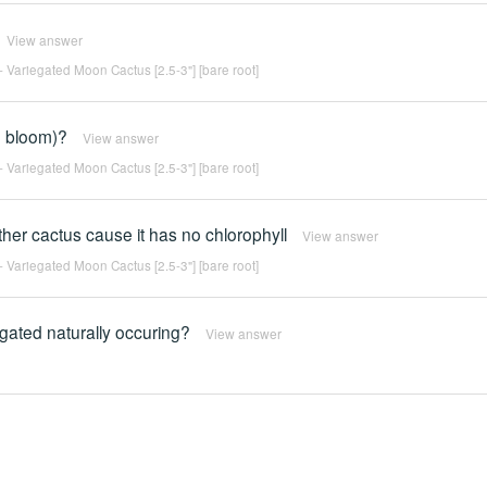
View answer
 Variegated Moon Cactus [2.5-3"] [bare root]
h bloom)?
View answer
 Variegated Moon Cactus [2.5-3"] [bare root]
ther cactus cause it has no chlorophyll
View answer
 Variegated Moon Cactus [2.5-3"] [bare root]
egated naturally occuring?
View answer