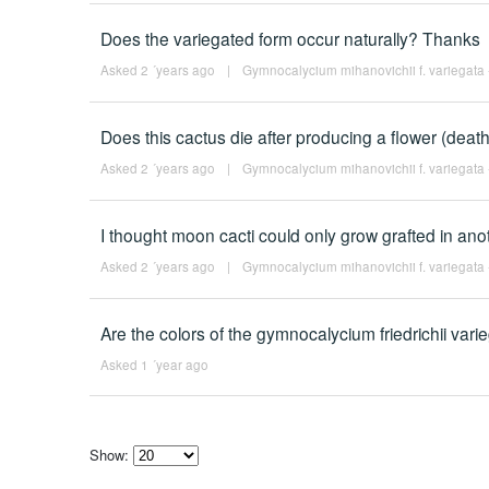
Does the variegated form occur naturally? Thanks
Asked 2 ´years ago
|
Gymnocalycium mihanovichii f. variegata -
Does this cactus die after producing a flower (deat
Asked 2 ´years ago
|
Gymnocalycium mihanovichii f. variegata -
I thought moon cacti could only grow grafted in ano
Asked 2 ´years ago
|
Gymnocalycium mihanovichii f. variegata -
Are the colors of the gymnocalycium friedrichii vari
Asked 1 ´year ago
Show:
Select