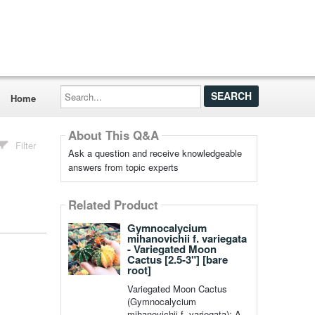
Search...
Home
About This Q&A
Filter
Ask a question and receive knowledgeable
answers from topic experts
Related Product
Gymnocalycium
mihanovichii f. variegata
- Variegated Moon
Cactus [2.5-3"] [bare
root]
Variegated Moon Cactus
(Gymnocalycium
mihanovichii f. variegata): A