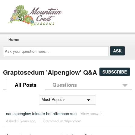
Home
Ask
your
question
here...
Graptosedum 'Alpenglow' Q&A
SUBSCRIBE
All Posts
Questions
can alpenglow tolerate hot afternoon sun
View answer
Asked 3 ´years ago
|
Graptosedum 'Alpenglow'