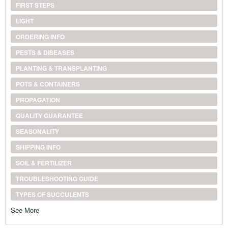
FIRST STEPS
LIGHT
ORDERING INFO
PESTS & DISEASES
PLANTING & TRANSPLANTING
POTS & CONTAINERS
PROPAGATION
QUALITY GUARANTEE
SEASONALITY
SHIPPING INFO
SOIL & FERTILIZER
TROUBLESHOOTING GUIDE
TYPES OF SUCCULENTS
See More