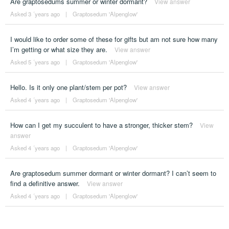
Are graptosedums summer or winter dormant?
View answer
Asked 3 ´years ago
|
Graptosedum 'Alpenglow'
I would like to order some of these for gifts but am not sure how many
I’m getting or what size they are.
View answer
Asked 5 ´years ago
|
Graptosedum 'Alpenglow'
Hello. Is it only one plant/stem per pot?
View answer
Asked 4 ´years ago
|
Graptosedum 'Alpenglow'
How can I get my succulent to have a stronger, thicker stem?
View
answer
Asked 4 ´years ago
|
Graptosedum 'Alpenglow'
Are graptosedum summer dormant or winter dormant? I can’t seem to
find a definitive answer.
View answer
Asked 4 ´years ago
|
Graptosedum 'Alpenglow'