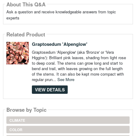
About This Q&A
Ask a question and receive knowledgeable answers from topic
experts
Related Product
Graptosedum 'Alpenglow'
Graptosedum 'Alpenglow' (aka 'Bronze' or 'Vera
Higgins'): Brilliant pink leaves, shading from light rose
to deep coral. The stems can grow long and start to
bend and trail, with leaves growing on the full length
of the stems. It can also be kept more compact with
regular prun...
See More
VIEW DETAILS
Browse by Topic
CLIMATE
COLOR