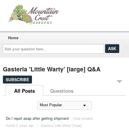
Home
Ask
your
question
here...
Gasteria 'Little Warty' [large] Q&A
SUBSCRIBE
All Posts
Questions
Do I repot asap after getting shipment
View answer
Asked 2 ´years ago
|
Gasteria 'Little Warty' [large]