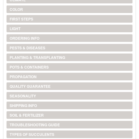
COLOR
FIRST STEPS
LIGHT
ORDERING INFO
PESTS & DISEASES
PLANTING & TRANSPLANTING
POTS & CONTAINERS
PROPAGATION
QUALITY GUARANTEE
SEASONALITY
SHIPPING INFO
SOIL & FERTILIZER
TROUBLESHOOTING GUIDE
TYPES OF SUCCULENTS