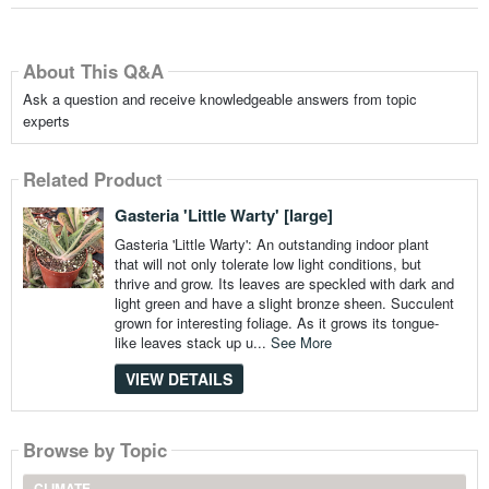
About This Q&A
Ask a question and receive knowledgeable answers from topic
experts
Related Product
Gasteria 'Little Warty' [large]
Gasteria 'Little Warty': An outstanding indoor plant
that will not only tolerate low light conditions, but
thrive and grow. Its leaves are speckled with dark and
light green and have a slight bronze sheen. Succulent
grown for interesting foliage. As it grows its tongue-
like leaves stack up u...
See More
VIEW DETAILS
Browse by Topic
CLIMATE