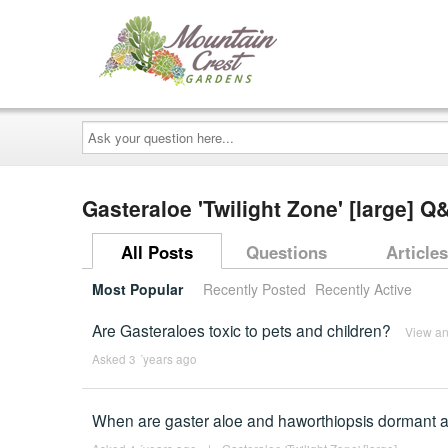
Ask
your
question
here...
Gasteraloe 'Twilight Zone' [large] Q
All Posts
Questions
Articles
Most Popular
Recently Posted
Recently Active
Are Gasteraloes toxic to pets and children?
View a
Asked 3 ´years ago
When are gaster aloe and haworthiopsis dormant a