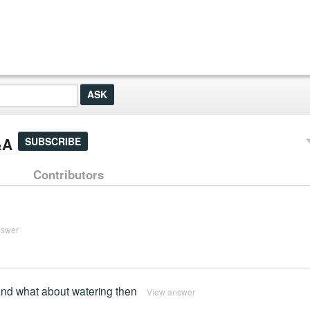
&A
SUBSCRIBE
Contributors
nswer
nd what about watering then
View answer