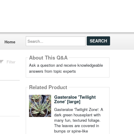
Search...
Home
About This Q&A
Filter
Ask a question and receive knowledgeable
answers from topic experts
Related Product
Gasteraloe 'Twilight
Zone' [large]
Gasteraloe 'Twilight Zone': A
dark green houseplant with
many fun, textured foliage.
The leaves are covered in
bumps or spine-like