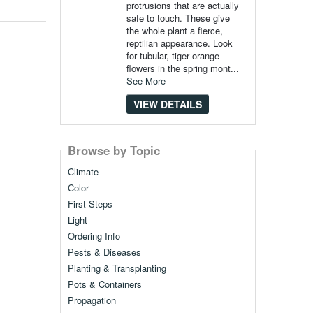
protrusions that are actually
safe to touch. These give
the whole plant a fierce,
reptilian appearance. Look
for tubular, tiger orange
flowers in the spring mont...
See More
VIEW DETAILS
Browse by Topic
Climate
Color
First Steps
Light
Ordering Info
Pests & Diseases
Planting & Transplanting
Pots & Containers
Propagation