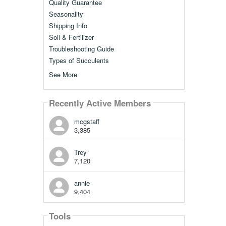
Quality Guarantee
Seasonality
Shipping Info
Soil & Fertilizer
Troubleshooting Guide
Types of Succulents
See More
Recently Active Members
mcgstaff
3,385
Trey
7,120
annie
9,404
Tools