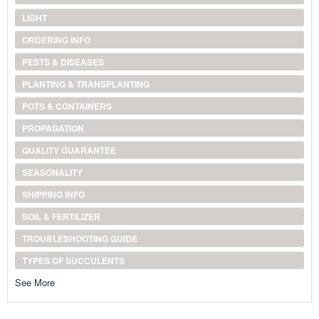
LIGHT
ORDERING INFO
PESTS & DISEASES
PLANTING & TRANSPLANTING
POTS & CONTAINERS
PROPAGATION
QUALITY GUARANTEE
SEASONALITY
SHIPPING INFO
SOIL & FERTILIZER
TROUBLESHOOTING GUIDE
TYPES OF SUCCULENTS
See More