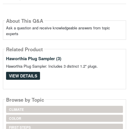
About This Q&A
Ask a question and receive knowledgeable answers from topic
experts
Related Product
Haworthia Plug Sampler (3)
Haworthia Plug Sampler: Includes 3 distinct 1.2" plugs.
VIEW DETAILS
Browse by Topic
CLIMATE
COLOR
FIRST STEPS