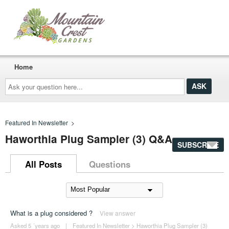
Home
Ask
your
question
here...
Featured In Newsletter
>
Haworthia Plug Sampler (3) Q&A
SUBSCRIBE
All Posts
Questions
What is a plug considered ?
View answer
Asked 5 ´years ago
|
Featured In Newsletter
>
Haworthia Plug Sampler (3)