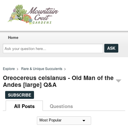
Home
Ask
your
question
here...
Explore
>
Rare & Unique Succulents
>
Oreocereus celsianus - Old Man of the
Andes [large] Q&A
SUBSCRIBE
All Posts
Questions