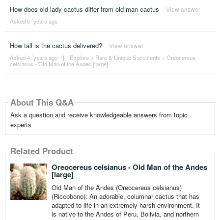
How does old lady cactus differ from old man cactus
View answer
Asked 5 ´years ago
How tall is the cactus delivered?
View answer
Asked 4 ´years ago
|
Explore
>
Rare & Unique Succulents
>
Oreocereus
celsianus - Old Man of the Andes [large]
About This Q&A
Ask a question and receive knowledgeable answers from topic
experts
Related Product
Oreocereus celsianus - Old Man of the Andes
[large]
Old Man of the Andes (Oreocereus celsianus)
(Riccobono): An adorable, columnar cactus that has
adapted to life in an extremely harsh environment. It
is native to the Andes of Peru, Bolivia, and northern