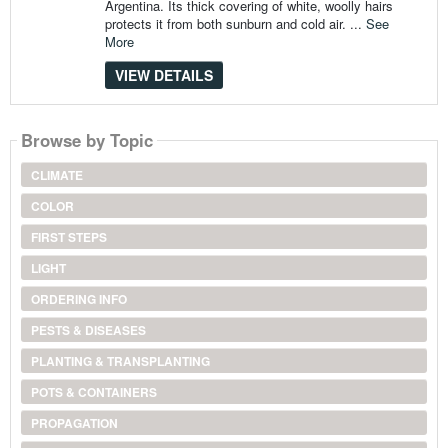
Argentina. Its thick covering of white, woolly hairs
protects it from both sunburn and cold air. ...
See
More
VIEW DETAILS
Browse by Topic
CLIMATE
COLOR
FIRST STEPS
LIGHT
ORDERING INFO
PESTS & DISEASES
PLANTING & TRANSPLANTING
POTS & CONTAINERS
PROPAGATION