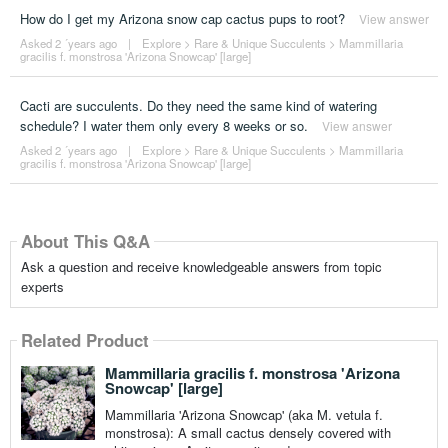
How do I get my Arizona snow cap cactus pups to root?
View answer
Asked 2 ´years ago
|
Explore
>
Rare & Unique Succulents
>
Mammillaria
gracilis f. monstrosa 'Arizona Snowcap' [large]
Cacti are succulents. Do they need the same kind of watering
schedule? I water them only every 8 weeks or so.
View answer
Asked 2 ´years ago
|
Explore
>
Rare & Unique Succulents
>
Mammillaria
gracilis f. monstrosa 'Arizona Snowcap' [large]
About This Q&A
Ask a question and receive knowledgeable answers from topic
experts
Related Product
Mammillaria gracilis f. monstrosa 'Arizona
Snowcap' [large]
Mammillaria 'Arizona Snowcap' (aka M. vetula f.
monstrosa): A small cactus densely covered with