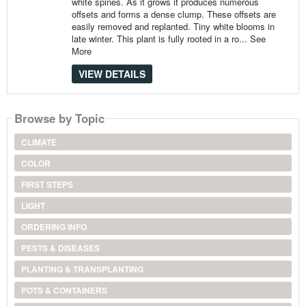
white spines. As it grows it produces numerous
offsets and forms a dense clump. These offsets are
easily removed and replanted. Tiny white blooms in
late winter. This plant is fully rooted in a ro...
See
More
VIEW DETAILS
Browse by Topic
CLIMATE
COLOR
FIRST STEPS
LIGHT
ORDERING INFO
PESTS & DISEASES
PLANTING & TRANSPLANTING
POTS & CONTAINERS