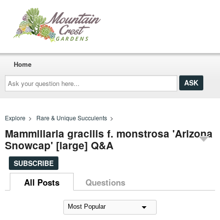
Home
Ask
your
question
here...
Explore
>
Rare & Unique Succulents
>
Mammillaria gracilis f. monstrosa 'Arizona
Snowcap' [large] Q&A
SUBSCRIBE
All Posts
Questions