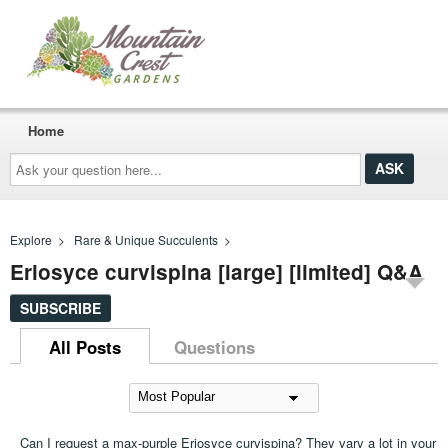
Home
Ask
your
question
here...
Explore
>
Rare & Unique Succulents
>
Eriosyce curvispina [large] [limited] Q&A
SUBSCRIBE
All Posts
Questions
Can I request a max-purple Eriosyce curvispina? They vary a lot in your