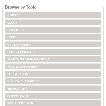
Browse by Topic
CLIMATE
COLOR
FIRST STEPS
LIGHT
ORDERING INFO
PESTS & DISEASES
PLANTING & TRANSPLANTING
POTS & CONTAINERS
PROPAGATION
QUALITY GUARANTEE
SEASONALITY
SHIPPING INFO
SOIL & FERTILIZER