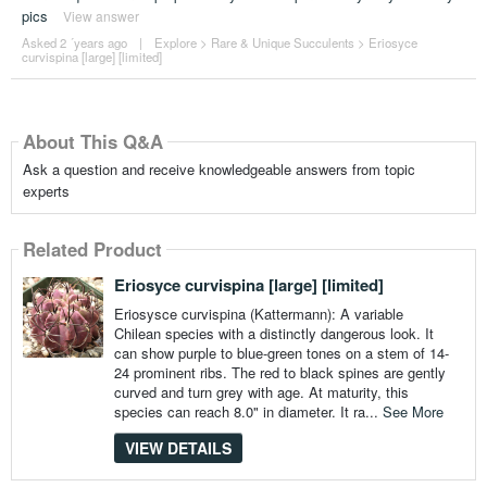
pics
View answer
Asked 2 ´years ago
|
Explore
>
Rare & Unique Succulents
>
Eriosyce
curvispina [large] [limited]
About This Q&A
Ask a question and receive knowledgeable answers from topic
experts
Related Product
Eriosyce curvispina [large] [limited]
Eriosysce curvispina (Kattermann): A variable
Chilean species with a distinctly dangerous look. It
can show purple to blue-green tones on a stem of 14-
24 prominent ribs. The red to black spines are gently
curved and turn grey with age. At maturity, this
species can reach 8.0" in diameter. It ra...
See More
VIEW DETAILS