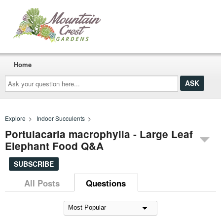
Home
Ask
your
question
here...
Explore
>
Indoor Succulents
>
Portulacaria macrophylla - Large Leaf
Elephant Food Q&A
SUBSCRIBE
All Posts
Questions