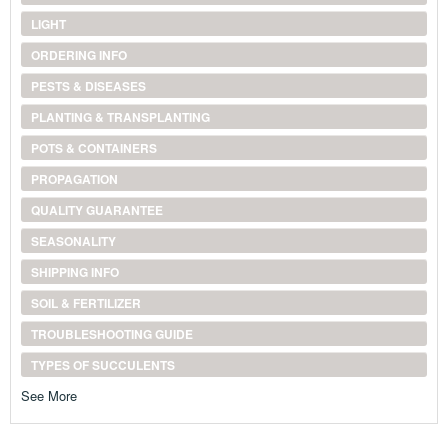
LIGHT
ORDERING INFO
PESTS & DISEASES
PLANTING & TRANSPLANTING
POTS & CONTAINERS
PROPAGATION
QUALITY GUARANTEE
SEASONALITY
SHIPPING INFO
SOIL & FERTILIZER
TROUBLESHOOTING GUIDE
TYPES OF SUCCULENTS
See More