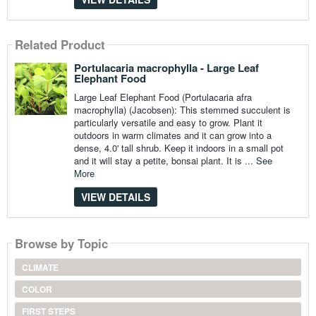
Related Product
Portulacaria macrophylla - Large Leaf
Elephant Food
Large Leaf Elephant Food (Portulacaria afra
macrophylla) (Jacobsen): This stemmed succulent is
particularly versatile and easy to grow. Plant it
outdoors in warm climates and it can grow into a
dense, 4.0' tall shrub. Keep it indoors in a small pot
and it will stay a petite, bonsai plant. It is ...
See
More
VIEW DETAILS
Browse by Topic
CLIMATE
COLOR
FIRST STEPS