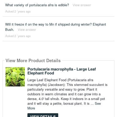
What variety of portulacaria afra is edible?
View answer
Asked 2 ´years ago
Will it freeze if on the way to Mn if shipped during winter? Elephant
Bush.
View answer
Asked 2 ´years ago
View More Product Details
Portulacaria macrophylla - Large Leaf
Elephant Food
Large Leaf Elephant Food (Portulacaria afra
macrophylla) (Jacobsen): This stemmed succulent is
particularly versatile and easy to grow. Plant it
outdoors in warm climates and it can grow into a
dense, 4.0' tall shrub. Keep it indoors in a small pot
and it will stay a petite, bonsai plant. It is ...
See
More
VIEW DETAILS