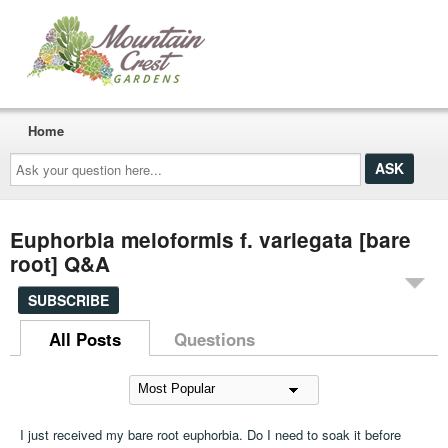
Home
Ask
your
question
here...
Euphorbia meloformis f. variegata [bare
root] Q&A
SUBSCRIBE
All Posts
Questions
I just received my bare root euphorbia. Do I need to soak it before