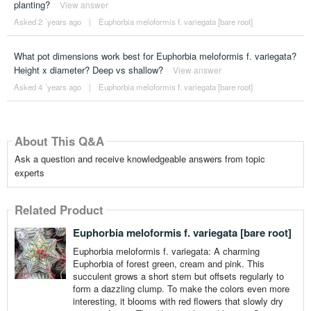
planting?
View answer
Asked 2 ´years ago
|
Euphorbia meloformis f. variegata [bare root]
What pot dimensions work best for Euphorbia meloformis f. variegata?
Height x diameter? Deep vs shallow?
View answer
Asked 4 ´years ago
|
Euphorbia meloformis f. variegata [bare root]
About This Q&A
Ask a question and receive knowledgeable answers from topic
experts
Related Product
Euphorbia meloformis f. variegata [bare root]
Euphorbia meloformis f. variegata: A charming
Euphorbia of forest green, cream and pink. This
succulent grows a short stem but offsets regularly to
form a dazzling clump. To make the colors even more
interesting, it blooms with red flowers that slowly dry