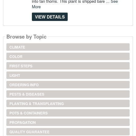
into tan thorns. This plant is shipped bare ...
See
More
VIEW DETAILS
Browse by Topic
CLIMATE
COLOR
FIRST STEPS
LIGHT
ORDERING INFO
PESTS & DISEASES
PLANTING & TRANSPLANTING
POTS & CONTAINERS
PROPAGATION
QUALITY GUARANTEE