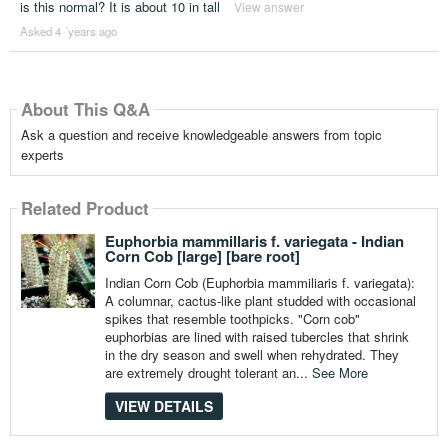
is this normal? It is about 10 in tall
View answer
Asked 4 ´years ago
About This Q&A
Ask a question and receive knowledgeable answers from topic
experts
Related Product
Euphorbia mammillaris f. variegata - Indian
Corn Cob [large] [bare root]
Indian Corn Cob (Euphorbia mammiliaris f. variegata):
A columnar, cactus-like plant studded with occasional
spikes that resemble toothpicks. "Corn cob"
euphorbias are lined with raised tubercles that shrink
in the dry season and swell when rehydrated. They
are extremely drought tolerant an...
See More
VIEW DETAILS