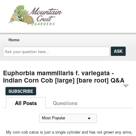
Home
Ask
your
question
here...
Euphorbia mammillaris f. variegata -
Indian Corn Cob [large] [bare root] Q&A
SUBSCRIBE
All Posts
Questions
My corn cob catus is just a single cylinder and has not grown any arms,