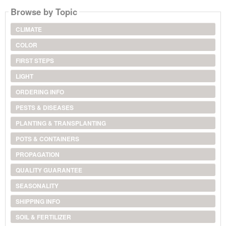
Browse by Topic
CLIMATE
COLOR
FIRST STEPS
LIGHT
ORDERING INFO
PESTS & DISEASES
PLANTING & TRANSPLANTING
POTS & CONTAINERS
PROPAGATION
QUALITY GUARANTEE
SEASONALITY
SHIPPING INFO
SOIL & FERTILIZER