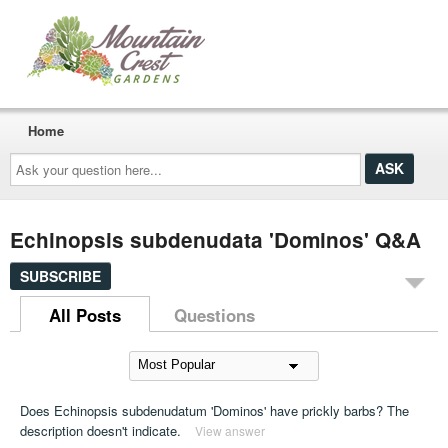
Home
Ask
your
question
here...
Echinopsis subdenudata 'Dominos' Q&A
SUBSCRIBE
All Posts
Questions
Does Echinopsis subdenudatum 'Dominos' have prickly barbs? The
description doesn't indicate.
View answer