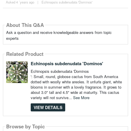
Asked 4 ´years ago
|
Echinopsis subdenudata 'Dominos'
About This Q&A
Ask a question and receive knowledgeable answers from topic
experts
Related Product
Echinopsis subdenudata 'Dominos'
Echinopsis subdenudata 'Dominos
': Small, round, globose cactus from South America
dotted with woolly white areoles. It unfurls giant, white
blooms in summer with a lovely fragrance. It grows to
about 3.0" tall and 4.5" wide at maturity. This cactus
variety will not survive...
See More
VIEW DETAILS
Browse by Topic