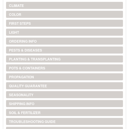
CLIMATE
COLOR
FIRST STEPS
LIGHT
ORDERING INFO
PESTS & DISEASES
PLANTING & TRANSPLANTING
POTS & CONTAINERS
PROPAGATION
QUALITY GUARANTEE
SEASONALITY
SHIPPING INFO
SOIL & FERTILIZER
TROUBLESHOOTING GUIDE