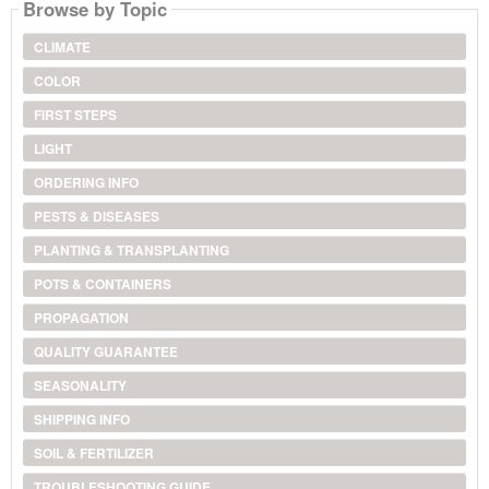
Browse by Topic
CLIMATE
COLOR
FIRST STEPS
LIGHT
ORDERING INFO
PESTS & DISEASES
PLANTING & TRANSPLANTING
POTS & CONTAINERS
PROPAGATION
QUALITY GUARANTEE
SEASONALITY
SHIPPING INFO
SOIL & FERTILIZER
TROUBLESHOOTING GUIDE