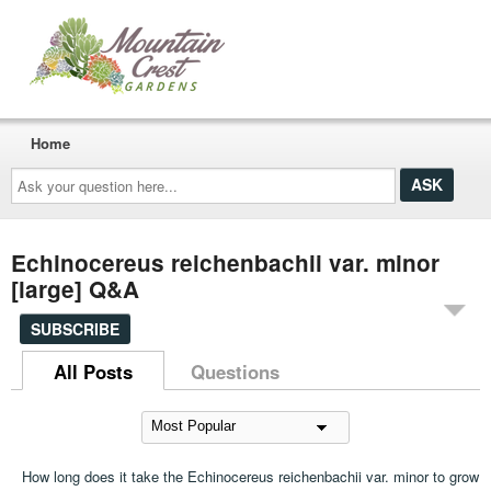
Home
Ask
your
question
here...
Echinocereus reichenbachii var. minor
[large] Q&A
SUBSCRIBE
All Posts
Questions
How long does it take the Echinocereus reichenbachii var. minor to grow