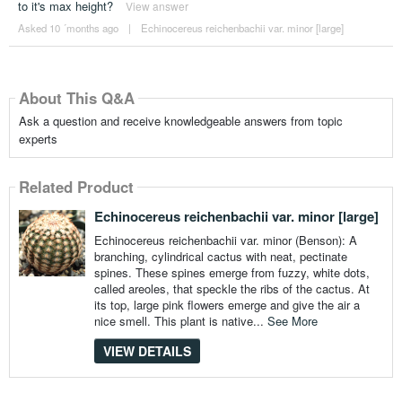
to it's max height?
View answer
Asked 10 ´months ago
|
Echinocereus reichenbachii var. minor [large]
About This Q&A
Ask a question and receive knowledgeable answers from topic
experts
Related Product
Echinocereus reichenbachii var. minor [large]
Echinocereus reichenbachii var. minor (Benson): A
branching, cylindrical cactus with neat, pectinate
spines. These spines emerge from fuzzy, white dots,
called areoles, that speckle the ribs of the cactus. At
its top, large pink flowers emerge and give the air a
nice smell. This plant is native...
See More
VIEW DETAILS