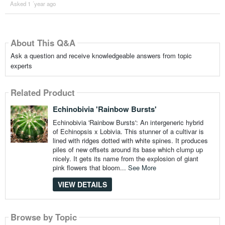
Asked 1 ´year ago
About This Q&A
Ask a question and receive knowledgeable answers from topic
experts
Related Product
Echinobivia 'Rainbow Bursts'
Echinobivia 'Rainbow Bursts': An intergeneric hybrid
of Echinopsis x Lobivia. This stunner of a cultivar is
lined with ridges dotted with white spines. It produces
piles of new offsets around its base which clump up
nicely. It gets its name from the explosion of giant
pink flowers that bloom...
See More
VIEW DETAILS
Browse by Topic