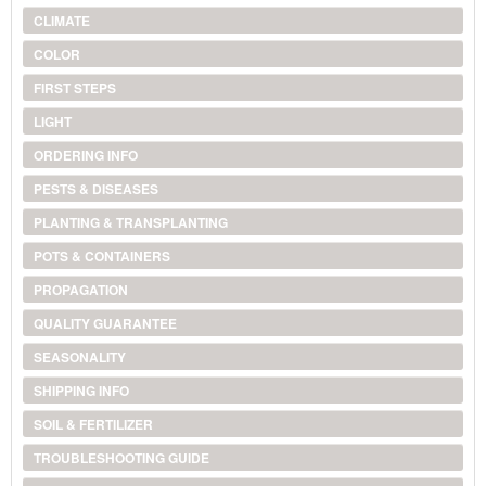
CLIMATE
COLOR
FIRST STEPS
LIGHT
ORDERING INFO
PESTS & DISEASES
PLANTING & TRANSPLANTING
POTS & CONTAINERS
PROPAGATION
QUALITY GUARANTEE
SEASONALITY
SHIPPING INFO
SOIL & FERTILIZER
TROUBLESHOOTING GUIDE