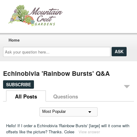
Home
Ask
your
question
here...
Echinobivia 'Rainbow Bursts' Q&A
SUBSCRIBE
All Posts
Questions
Hello! If I order a Echinobivia 'Rainbow Bursts' [large] will it come with
offsets like the picture? Thanks. Colee
View answer