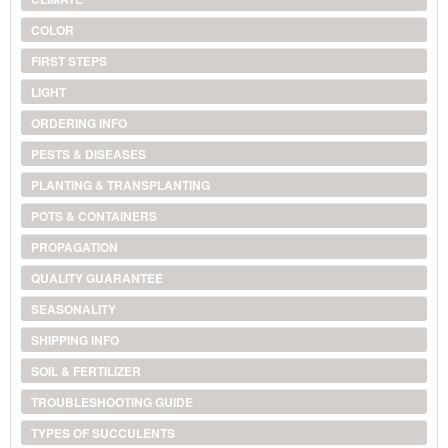
COLOR
FIRST STEPS
LIGHT
ORDERING INFO
PESTS & DISEASES
PLANTING & TRANSPLANTING
POTS & CONTAINERS
PROPAGATION
QUALITY GUARANTEE
SEASONALITY
SHIPPING INFO
SOIL & FERTILIZER
TROUBLESHOOTING GUIDE
TYPES OF SUCCULENTS