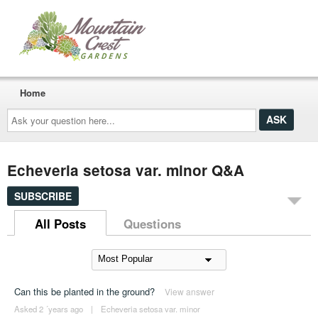
Home
Ask
your
question
here...
Echeveria setosa var. minor Q&A
SUBSCRIBE
All Posts
Questions
Can this be planted in the ground?
View answer
Asked 2 ´years ago
|
Echeveria setosa var. minor