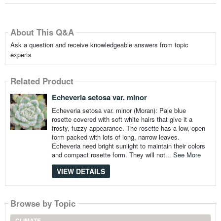
About This Q&A
Ask a question and receive knowledgeable answers from topic
experts
Related Product
Echeveria setosa var. minor
Echeveria setosa var. minor (Moran): Pale blue
rosette covered with soft white hairs that give it a
frosty, fuzzy appearance. The rosette has a low, open
form packed with lots of long, narrow leaves.
Echeveria need bright sunlight to maintain their colors
and compact rosette form. They will not...
See More
VIEW DETAILS
Browse by Topic
CLIMATE