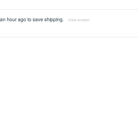
 an hour ago to save shipping.
View answer