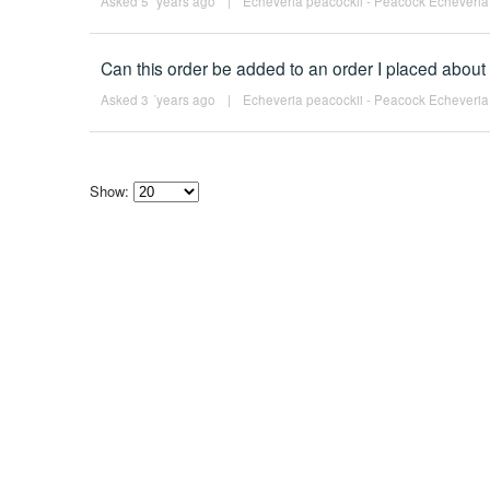
Asked 5 ´years ago
|
Echeveria peacockii - Peacock Echeveria
Can this order be added to an order I placed about
Asked 3 ´years ago
|
Echeveria peacockii - Peacock Echeveria
Show:
Select
how
many
pieces
of
content
to
show