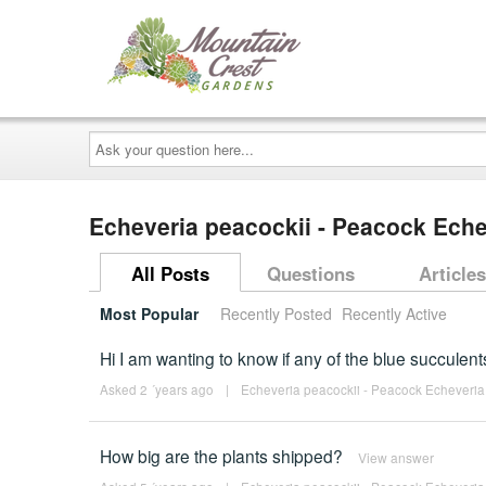
Ask
your
question
here...
Echeveria peacockii - Peacock Ech
All Posts
Questions
Articles
Most Popular
Recently Posted
Recently Active
Hi I am wanting to know if any of the blue succulen
Asked 2 ´years ago
|
Echeveria peacockii - Peacock Echeveria
How big are the plants shipped?
View answer