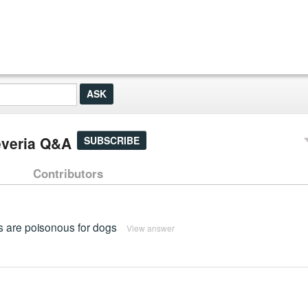
everia Q&A
SUBSCRIBE
Contributors
ts are poisonous for dogs
View answer