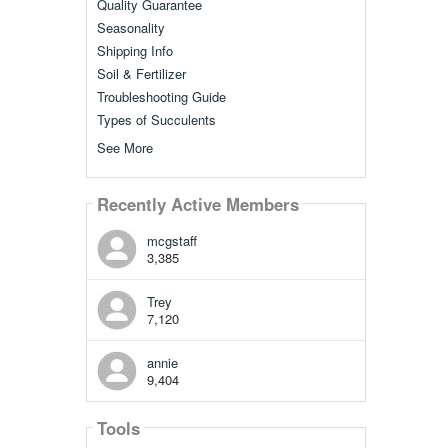
Quality Guarantee
Seasonality
Shipping Info
Soil & Fertilizer
Troubleshooting Guide
Types of Succulents
See More
Recently Active Members
mcgstaff
3,385
Trey
7,120
annie
9,404
Tools