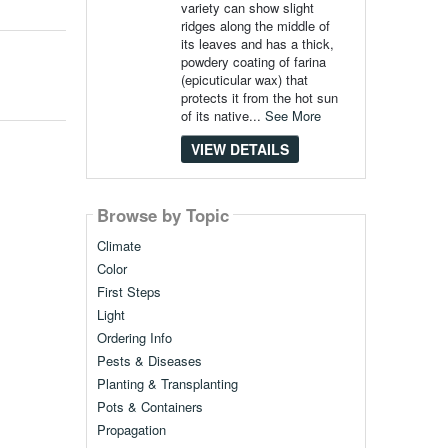
variety can show slight
ridges along the middle of
its leaves and has a thick,
powdery coating of farina
(epicuticular wax) that
protects it from the hot sun
of its native...
See More
VIEW DETAILS
Browse by Topic
Climate
Color
First Steps
Light
Ordering Info
Pests & Diseases
Planting & Transplanting
Pots & Containers
Propagation