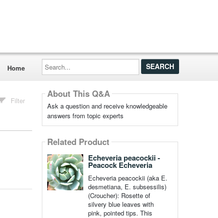
Search...
Home
About This Q&A
Filter
Ask a question and receive knowledgeable
answers from topic experts
Related Product
Echeveria peacockii -
Peacock Echeveria
Echeveria peacockii (aka E.
desmetiana, E. subsessilis)
(Croucher): Rosette of
silvery blue leaves with
pink, pointed tips. This