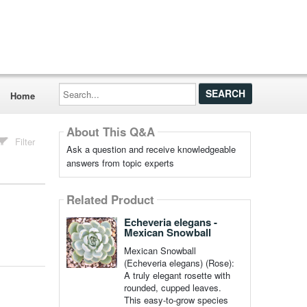
Search...
Home
About This Q&A
Filter
Ask a question and receive knowledgeable
answers from topic experts
Related Product
Echeveria elegans -
Mexican Snowball
Mexican Snowball
(Echeveria elegans) (Rose):
A truly elegant rosette with
rounded, cupped leaves.
This easy-to-grow species