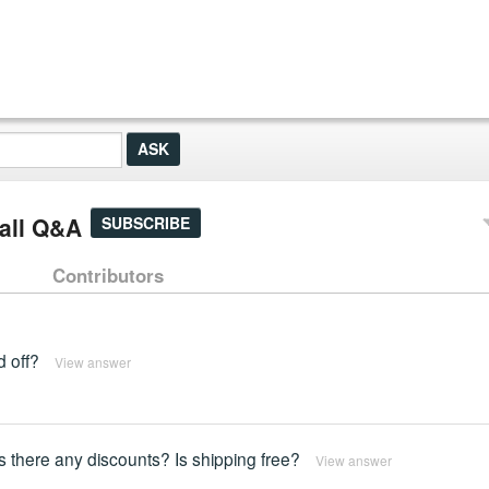
all Q&A
SUBSCRIBE
Contributors
d off?
View answer
Is there any discounts? Is shipping free?
View answer