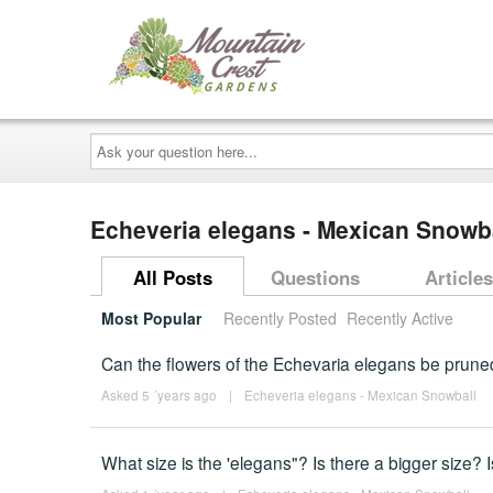
Ask
your
question
here...
Echeveria elegans - Mexican Snowb
All Posts
Questions
Articles
Most Popular
Recently Posted
Recently Active
Can the flowers of the Echevaria elegans be prune
Asked 5 ´years ago
|
Echeveria elegans - Mexican Snowball
What size is the 'elegans"? Is there a bigger size? 