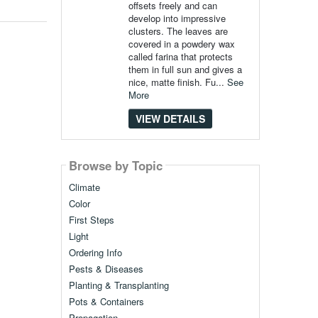
offsets freely and can
develop into impressive
clusters. The leaves are
covered in a powdery wax
called farina that protects
them in full sun and gives a
nice, matte finish. Fu...
See
More
VIEW DETAILS
Browse by Topic
Climate
Color
First Steps
Light
Ordering Info
Pests & Diseases
Planting & Transplanting
Pots & Containers
Propagation