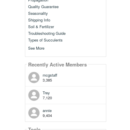
Quality Guarantee
Seasonality
Shipping Info
Soil & Fertilizer
Troubleshooting Guide
Types of Succulents
See More
Recently Active Members
mcgstaff
3,385
Trey
7,120
annie
9,404
Tools