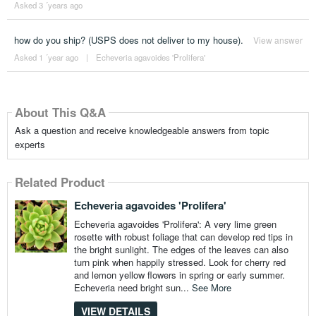
Asked 3 ´years ago
how do you ship? (USPS does not deliver to my house).
View answer
Asked 1 ´year ago
|
Echeveria agavoides 'Prolifera'
About This Q&A
Ask a question and receive knowledgeable answers from topic
experts
Related Product
Echeveria agavoides 'Prolifera'
Echeveria agavoides 'Prolifera': A very lime green
rosette with robust foliage that can develop red tips in
the bright sunlight. The edges of the leaves can also
turn pink when happily stressed. Look for cherry red
and lemon yellow flowers in spring or early summer.
Echeveria need bright sun...
See More
VIEW DETAILS