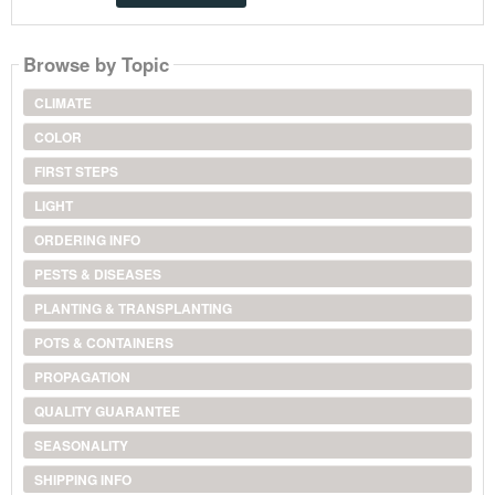
Browse by Topic
CLIMATE
COLOR
FIRST STEPS
LIGHT
ORDERING INFO
PESTS & DISEASES
PLANTING & TRANSPLANTING
POTS & CONTAINERS
PROPAGATION
QUALITY GUARANTEE
SEASONALITY
SHIPPING INFO