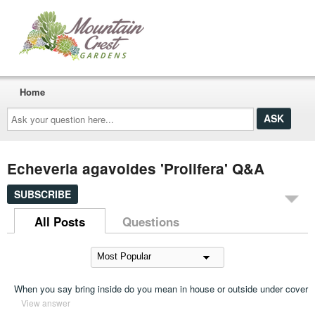
Home
Ask
your
question
here...
Echeveria agavoides 'Prolifera' Q&A
SUBSCRIBE
All Posts
Questions
When you say bring inside do you mean in house or outside under cover
View answer