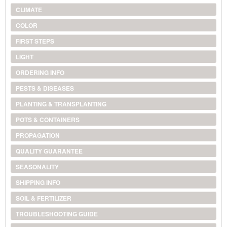
CLIMATE
COLOR
FIRST STEPS
LIGHT
ORDERING INFO
PESTS & DISEASES
PLANTING & TRANSPLANTING
POTS & CONTAINERS
PROPAGATION
QUALITY GUARANTEE
SEASONALITY
SHIPPING INFO
SOIL & FERTILIZER
TROUBLESHOOTING GUIDE