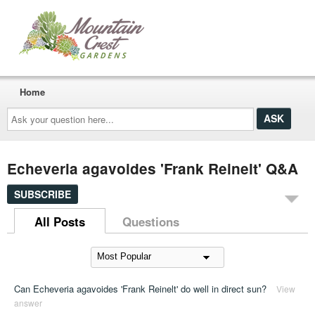
Home
Ask
your
question
here...
Echeveria agavoides 'Frank Reinelt' Q&A
SUBSCRIBE
All Posts
Questions
Can Echeveria agavoides 'Frank Reinelt' do well in direct sun?
View
answer