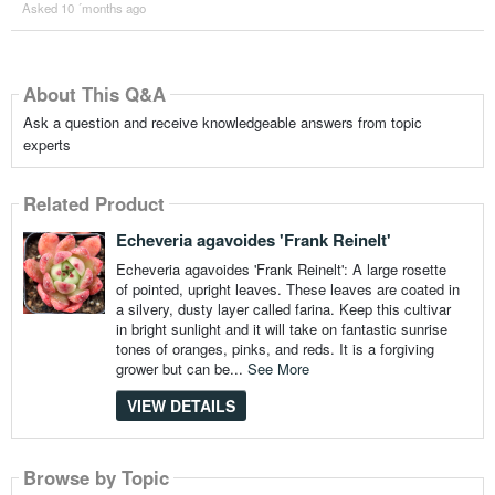
Asked 10 ´months ago
About This Q&A
Ask a question and receive knowledgeable answers from topic
experts
Related Product
Echeveria agavoides 'Frank Reinelt'
Echeveria agavoides 'Frank Reinelt': A large rosette
of pointed, upright leaves. These leaves are coated in
a silvery, dusty layer called farina. Keep this cultivar
in bright sunlight and it will take on fantastic sunrise
tones of oranges, pinks, and reds. It is a forgiving
grower but can be...
See More
VIEW DETAILS
Browse by Topic