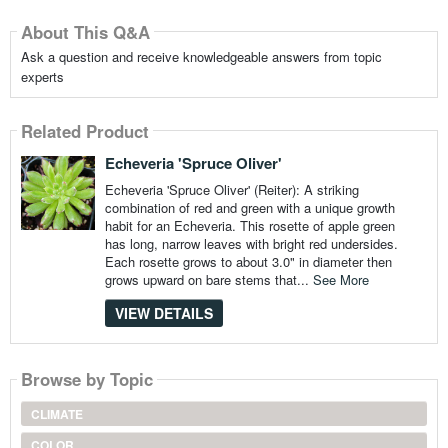
About This Q&A
Ask a question and receive knowledgeable answers from topic
experts
Related Product
Echeveria 'Spruce Oliver'
Echeveria 'Spruce Oliver' (Reiter): A striking
combination of red and green with a unique growth
habit for an Echeveria. This rosette of apple green
has long, narrow leaves with bright red undersides.
Each rosette grows to about 3.0" in diameter then
grows upward on bare stems that...
See More
VIEW DETAILS
Browse by Topic
CLIMATE
COLOR