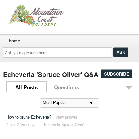
Home
Ask
your
question
here...
Echeveria 'Spruce Oliver' Q&A
SUBSCRIBE
All Posts
Questions
How to prune Echeveria?
View answer
Asked 2 ´years ago
|
Echeveria 'Spruce Oliver'