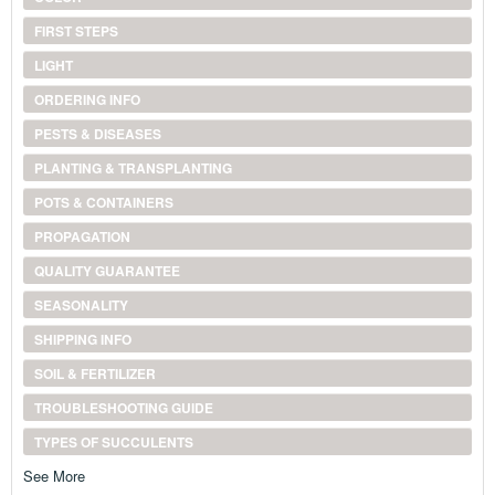
FIRST STEPS
LIGHT
ORDERING INFO
PESTS & DISEASES
PLANTING & TRANSPLANTING
POTS & CONTAINERS
PROPAGATION
QUALITY GUARANTEE
SEASONALITY
SHIPPING INFO
SOIL & FERTILIZER
TROUBLESHOOTING GUIDE
TYPES OF SUCCULENTS
See More