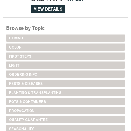
VIEW DETAILS
Browse by Topic
CLIMATE
COLOR
FIRST STEPS
LIGHT
ORDERING INFO
PESTS & DISEASES
PLANTING & TRANSPLANTING
POTS & CONTAINERS
PROPAGATION
QUALITY GUARANTEE
SEASONALITY