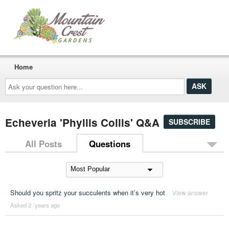
Home
Ask
your
question
here...
Echeveria 'Phyllis Collis' Q&A
SUBSCRIBE
All Posts
Questions
Should you spritz your succulents when it’s very hot
View answer
Asked 2 ´years ago