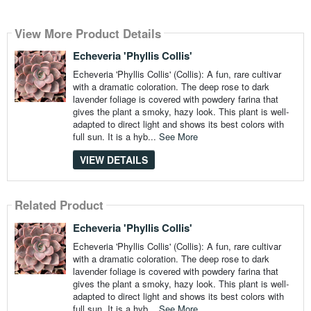
View More Product Details
Echeveria 'Phyllis Collis'
Echeveria 'Phyllis Collis' (Collis): A fun, rare cultivar
with a dramatic coloration. The deep rose to dark
lavender foliage is covered with powdery farina that
gives the plant a smoky, hazy look. This plant is well-
adapted to direct light and shows its best colors with
full sun. It is a hyb...
See More
VIEW DETAILS
Related Product
Echeveria 'Phyllis Collis'
Echeveria 'Phyllis Collis' (Collis): A fun, rare cultivar
with a dramatic coloration. The deep rose to dark
lavender foliage is covered with powdery farina that
gives the plant a smoky, hazy look. This plant is well-
adapted to direct light and shows its best colors with
full sun. It is a hyb...
See More