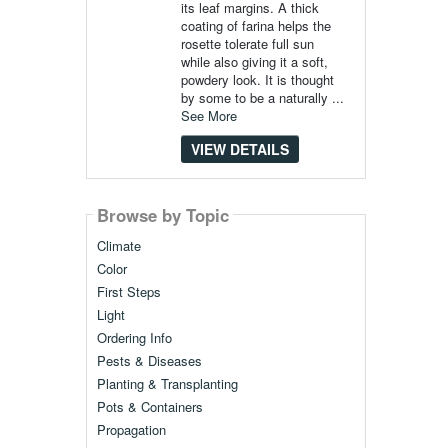
its leaf margins. A thick
coating of farina helps the
rosette tolerate full sun
while also giving it a soft,
powdery look. It is thought
by some to be a naturally ...
See More
VIEW DETAILS
Browse by Topic
Climate
Color
First Steps
Light
Ordering Info
Pests & Diseases
Planting & Transplanting
Pots & Containers
Propagation