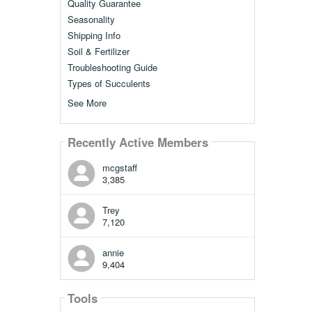
Quality Guarantee
Seasonality
Shipping Info
Soil & Fertilizer
Troubleshooting Guide
Types of Succulents
See More
Recently Active Members
mcgstaff
3,385
Trey
7,120
annie
9,404
Tools