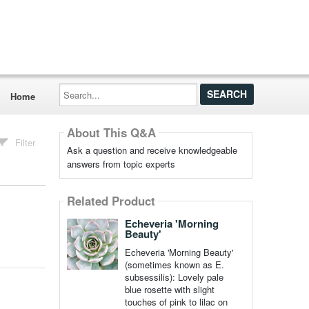
Search...
Home
About This Q&A
Filter
Ask a question and receive knowledgeable
answers from topic experts
Related Product
Echeveria 'Morning
Beauty'
Echeveria 'Morning Beauty'
(sometimes known as E.
subsessilis): Lovely pale
blue rosette with slight
touches of pink to lilac on