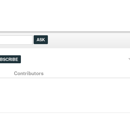
BSCRIBE
Contributors