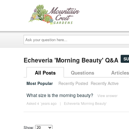
Ask
your
question
here...
Echeveria 'Morning Beauty' Q&A
SU
All Posts
Questions
Articles
Most Popular
Recently Posted
Recently Active
What size is the morning beauty?
View answer
Asked 4 ´years ago
|
Echeveria 'Morning Beauty'
Show: