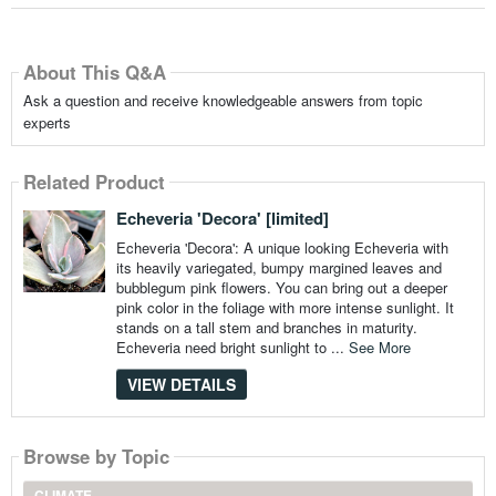
About This Q&A
Ask a question and receive knowledgeable answers from topic
experts
Related Product
Echeveria 'Decora' [limited]
Echeveria 'Decora': A unique looking Echeveria with
its heavily variegated, bumpy margined leaves and
bubblegum pink flowers. You can bring out a deeper
pink color in the foliage with more intense sunlight. It
stands on a tall stem and branches in maturity.
Echeveria need bright sunlight to ...
See More
VIEW DETAILS
Browse by Topic
CLIMATE