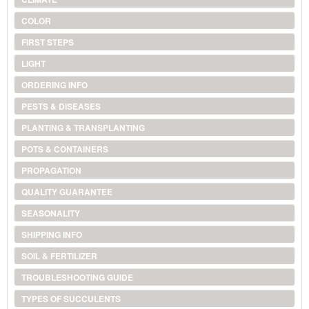
COLOR
FIRST STEPS
LIGHT
ORDERING INFO
PESTS & DISEASES
PLANTING & TRANSPLANTING
POTS & CONTAINERS
PROPAGATION
QUALITY GUARANTEE
SEASONALITY
SHIPPING INFO
SOIL & FERTILIZER
TROUBLESHOOTING GUIDE
TYPES OF SUCCULENTS