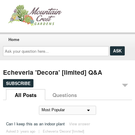
Home
Ask
your
question
here...
Echeveria 'Decora' [limited] Q&A
SUBSCRIBE
All Posts
Questions
Can I keep this as an indoor plant
View answer
Asked 3 ´years ago
|
Echeveria 'Decora' [limited]