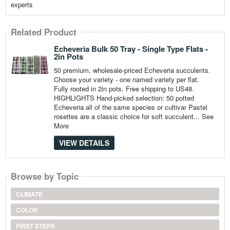
experts
Related Product
Echeveria Bulk 50 Tray - Single Type Flats -
2in Pots
50 premium, wholesale-priced Echeveria succulents.
Choose your variety - one named variety per flat.
Fully rooted in 2in pots. Free shipping to US48.
HIGHLIGHTS Hand-picked selection: 50 potted
Echeveria all of the same species or cultivar Pastel
rosettes are a classic choice for soft succulent...
See
More
VIEW DETAILS
Browse by Topic
CLIMATE
COLOR
FIRST STEPS