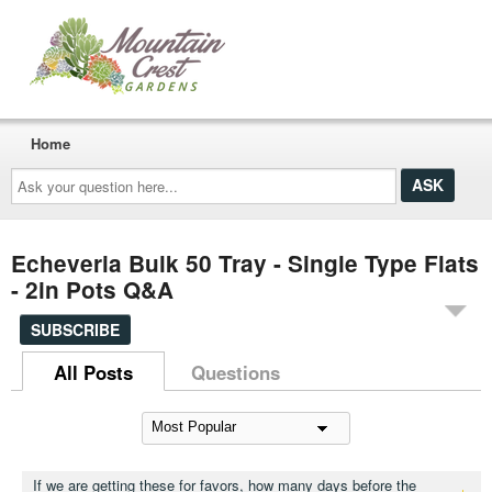
Home
Ask
your
question
here...
Echeveria Bulk 50 Tray - Single Type Flats
- 2in Pots Q&A
SUBSCRIBE
All Posts
Questions
If we are getting these for favors, how many days before the