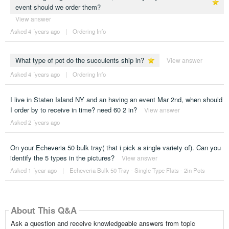
event should we order them?
View answer
Asked 4 ´years ago
|
Ordering Info
What type of pot do the succulents ship in?
View answer
Asked 4 ´years ago
|
Ordering Info
I live in Staten Island NY and an having an event Mar 2nd, when should
I order by to receive in time? need 60 2 in?
View answer
Asked 2 ´years ago
On your Echeveria 50 bulk tray( that i pick a single variety of). Can you
identify the 5 types in the pictures?
View answer
Asked 1 ´year ago
|
Echeveria Bulk 50 Tray - Single Type Flats - 2in Pots
About This Q&A
Ask a question and receive knowledgeable answers from topic