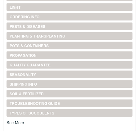
LIGHT
ORDERING INFO
PESTS & DISEASES
PLANTING & TRANSPLANTING
POTS & CONTAINERS
PROPAGATION
QUALITY GUARANTEE
SEASONALITY
SHIPPING INFO
SOIL & FERTILIZER
TROUBLESHOOTING GUIDE
TYPES OF SUCCULENTS
See More