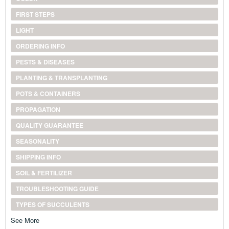
FIRST STEPS
LIGHT
ORDERING INFO
PESTS & DISEASES
PLANTING & TRANSPLANTING
POTS & CONTAINERS
PROPAGATION
QUALITY GUARANTEE
SEASONALITY
SHIPPING INFO
SOIL & FERTILIZER
TROUBLESHOOTING GUIDE
TYPES OF SUCCULENTS
See More