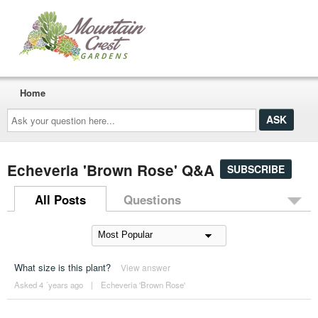
Home
Ask
your
question
here...
Echeveria 'Brown Rose' Q&A
SUBSCRIBE
All Posts
Questions
What size is this plant?
View answer
Asked 4 ´years ago
|
Echeveria 'Brown Rose'