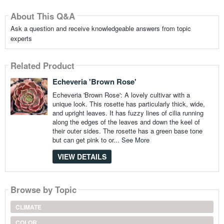
About This Q&A
Ask a question and receive knowledgeable answers from topic
experts
Related Product
Echeveria 'Brown Rose'
Echeveria 'Brown Rose': A lovely cultivar with a
unique look. This rosette has particularly thick, wide,
and upright leaves. It has fuzzy lines of cilia running
along the edges of the leaves and down the keel of
their outer sides. The rosette has a green base tone
but can get pink to or...
See More
VIEW DETAILS
Browse by Topic
CLIMATE
COLOR