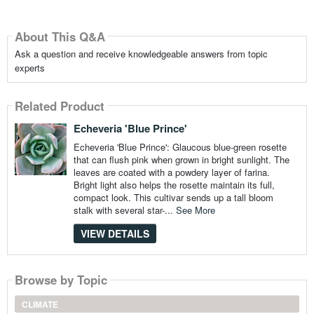
About This Q&A
Ask a question and receive knowledgeable answers from topic
experts
Related Product
Echeveria 'Blue Prince'
Echeveria 'Blue Prince': Glaucous blue-green rosette
that can flush pink when grown in bright sunlight. The
leaves are coated with a powdery layer of farina.
Bright light also helps the rosette maintain its full,
compact look. This cultivar sends up a tall bloom
stalk with several star-...
See More
VIEW DETAILS
Browse by Topic
CLIMATE