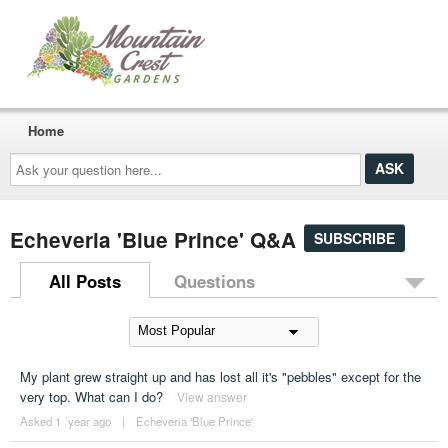
Home
Ask
your
question
here...
Echeveria 'Blue Prince' Q&A
SUBSCRIBE
All Posts
Questions
My plant grew straight up and has lost all it's "pebbles" except for the
very top. What can I do?
View answer
Asked 1 ´year ago
|
Echeveria 'Blue Prince'