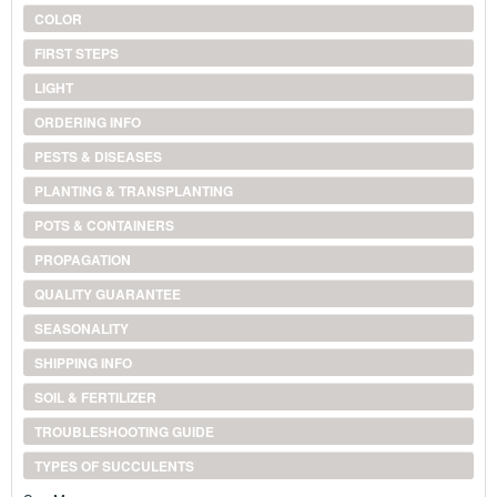
COLOR
FIRST STEPS
LIGHT
ORDERING INFO
PESTS & DISEASES
PLANTING & TRANSPLANTING
POTS & CONTAINERS
PROPAGATION
QUALITY GUARANTEE
SEASONALITY
SHIPPING INFO
SOIL & FERTILIZER
TROUBLESHOOTING GUIDE
TYPES OF SUCCULENTS