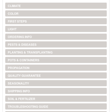
CLIMATE
COLOR
FIRST STEPS
LIGHT
ORDERING INFO
PESTS & DISEASES
PLANTING & TRANSPLANTING
POTS & CONTAINERS
PROPAGATION
QUALITY GUARANTEE
SEASONALITY
SHIPPING INFO
SOIL & FERTILIZER
TROUBLESHOOTING GUIDE