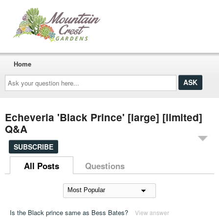
Home
Ask
your
question
here...
Echeveria 'Black Prince' [large] [limited]
Q&A
SUBSCRIBE
All Posts
Questions
Is the Black prince same as Bess Bates?
View answer