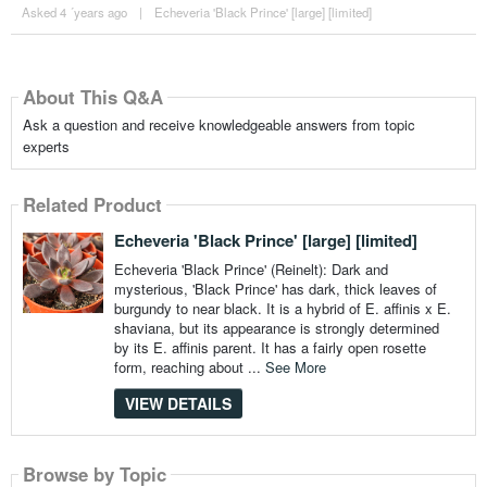
Asked 4 ´years ago
|
Echeveria 'Black Prince' [large] [limited]
About This Q&A
Ask a question and receive knowledgeable answers from topic
experts
Related Product
Echeveria 'Black Prince' [large] [limited]
Echeveria 'Black Prince' (Reinelt): Dark and
mysterious, 'Black Prince' has dark, thick leaves of
burgundy to near black. It is a hybrid of E. affinis x E.
shaviana, but its appearance is strongly determined
by its E. affinis parent. It has a fairly open rosette
form, reaching about ...
See More
VIEW DETAILS
Browse by Topic