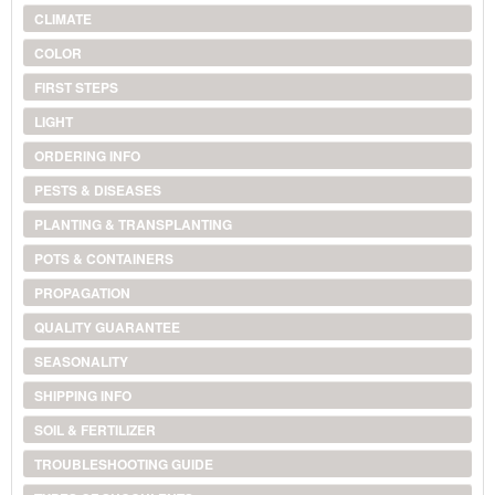
CLIMATE
COLOR
FIRST STEPS
LIGHT
ORDERING INFO
PESTS & DISEASES
PLANTING & TRANSPLANTING
POTS & CONTAINERS
PROPAGATION
QUALITY GUARANTEE
SEASONALITY
SHIPPING INFO
SOIL & FERTILIZER
TROUBLESHOOTING GUIDE