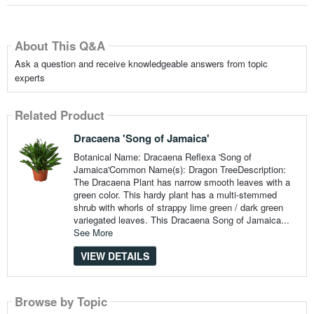
About This Q&A
Ask a question and receive knowledgeable answers from topic
experts
Related Product
Dracaena 'Song of Jamaica'
Botanical Name: Dracaena Reflexa 'Song of
Jamaica'Common Name(s): Dragon TreeDescription:
The Dracaena Plant has narrow smooth leaves with a
green color. This hardy plant has a multi-stemmed
shrub with whorls of strappy lime green / dark green
variegated leaves. This Dracaena Song of Jamaica...
See More
VIEW DETAILS
Browse by Topic