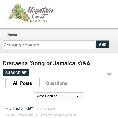
Home
Ask
your
question
here...
Dracaena 'Song of Jamaica' Q&A
SUBSCRIBE
All Posts
Questions
what kind of light?
View answer
Asked 8 ´months ago
|
Dracaena 'Song of Jamaica'