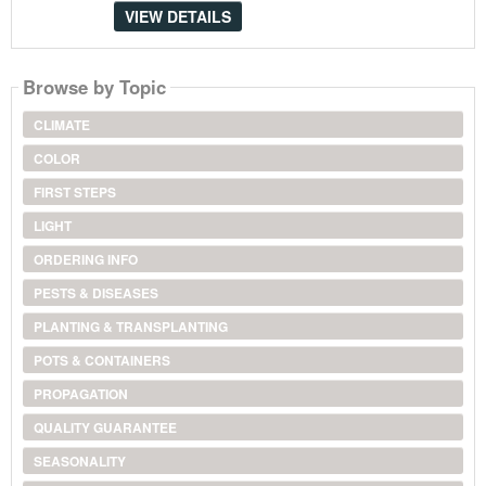
VIEW DETAILS
Browse by Topic
CLIMATE
COLOR
FIRST STEPS
LIGHT
ORDERING INFO
PESTS & DISEASES
PLANTING & TRANSPLANTING
POTS & CONTAINERS
PROPAGATION
QUALITY GUARANTEE
SEASONALITY