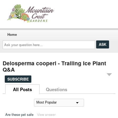
Home
Ask
your
question
here...
Delosperma cooperi - Trailing Ice Plant
Q&A
SUBSCRIBE
All Posts
Questions
Are these pet safe
View answer