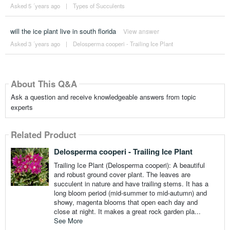
Asked 5 ´years ago
|
Types of Succulents
will the ice plant live in south florida
View answer
Asked 3 ´years ago
|
Delosperma cooperi - Trailing Ice Plant
About This Q&A
Ask a question and receive knowledgeable answers from topic
experts
Related Product
Delosperma cooperi - Trailing Ice Plant
Trailing Ice Plant (Delosperma cooperi): A beautiful
and robust ground cover plant. The leaves are
succulent in nature and have trailing stems. It has a
long bloom period (mid-summer to mid-autumn) and
showy, magenta blooms that open each day and
close at night. It makes a great rock garden pla...
See More