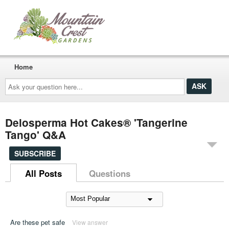
Home
Ask
your
question
here...
Delosperma Hot Cakes® 'Tangerine
Tango' Q&A
SUBSCRIBE
All Posts
Questions
Are these pet safe
View answer