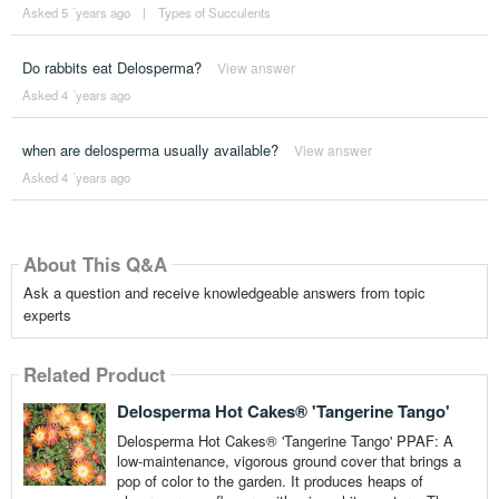
Asked 5 ´years ago
|
Types of Succulents
Do rabbits eat Delosperma?
View answer
Asked 4 ´years ago
when are delosperma usually available?
View answer
Asked 4 ´years ago
About This Q&A
Ask a question and receive knowledgeable answers from topic
experts
Related Product
Delosperma Hot Cakes® 'Tangerine Tango'
Delosperma Hot Cakes® 'Tangerine Tango' PPAF: A
low-maintenance, vigorous ground cover that brings a
pop of color to the garden. It produces heaps of