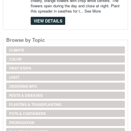
cheery, orange flowers with crisp white centers. The
flowers open during the day and close at night. Plant
this spreader in swathes for t...
See More
VIEW DETAILS
Browse by Topic
CLIMATE
COLOR
FIRST STEPS
LIGHT
ORDERING INFO
PESTS & DISEASES
PLANTING & TRANSPLANTING
POTS & CONTAINERS
PROPAGATION