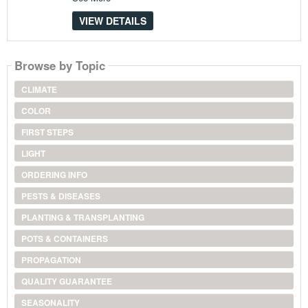
VIEW DETAILS
Browse by Topic
CLIMATE
COLOR
FIRST STEPS
LIGHT
ORDERING INFO
PESTS & DISEASES
PLANTING & TRANSPLANTING
POTS & CONTAINERS
PROPAGATION
QUALITY GUARANTEE
SEASONALITY