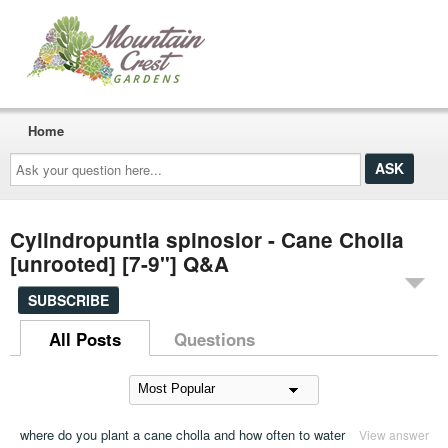
Home
Ask
your
question
here...
Cylindropuntia spinosior - Cane Cholla
[unrooted] [7-9"] Q&A
SUBSCRIBE
All Posts
Questions
where do you plant a cane cholla and how often to water
View answer