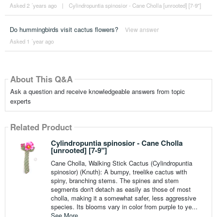
Asked 2 ´years ago
|
Cylindropuntia spinosior - Cane Cholla [unrooted] [7-9"]
Do hummingbirds visit cactus flowers?
View answer
Asked 1 ´year ago
About This Q&A
Ask a question and receive knowledgeable answers from topic
experts
Related Product
Cylindropuntia spinosior - Cane Cholla
[unrooted] [7-9"]
Cane Cholla, Walking Stick Cactus (Cylindropuntia
spinosior) (Knuth): A bumpy, treelike cactus with
spiny, branching stems. The spines and stem
segments don't detach as easily as those of most
cholla, making it a somewhat safer, less aggressive
species. Its blooms vary in color from purple to ye...
See More