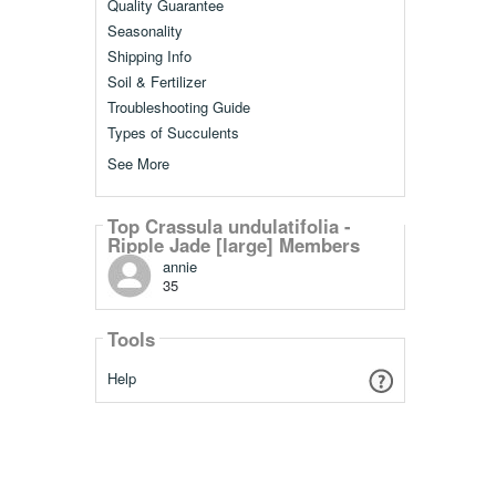
Quality Guarantee
Seasonality
Shipping Info
Soil & Fertilizer
Troubleshooting Guide
Types of Succulents
See More
Top Crassula undulatifolia -
Ripple Jade [large] Members
annie
35
Tools
Help