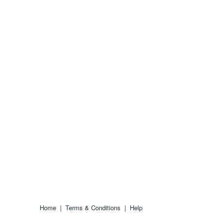
Home
|
Terms & Conditions
|
Help