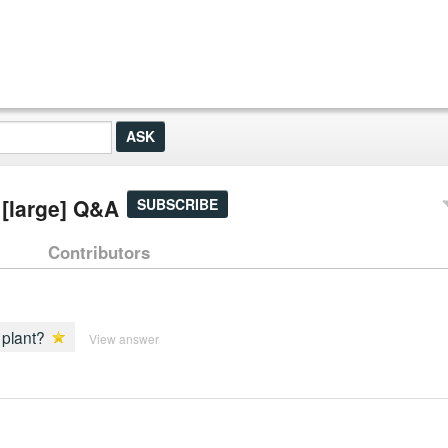
 [large] Q&A
SUBSCRIBE
Contributors
 plant?
View answer