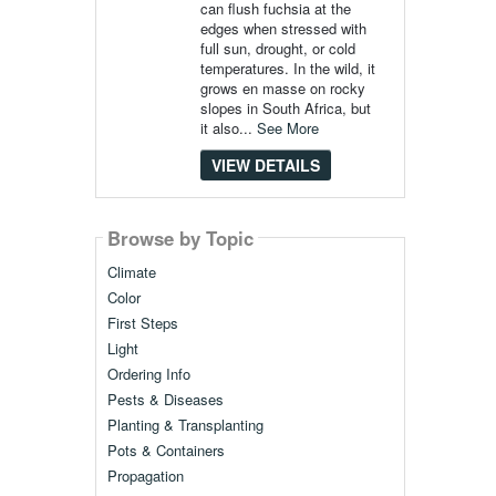
can flush fuchsia at the
edges when stressed with
full sun, drought, or cold
temperatures. In the wild, it
grows en masse on rocky
slopes in South Africa, but
it also...
See More
VIEW DETAILS
Browse by Topic
Climate
Color
First Steps
Light
Ordering Info
Pests & Diseases
Planting & Transplanting
Pots & Containers
Propagation