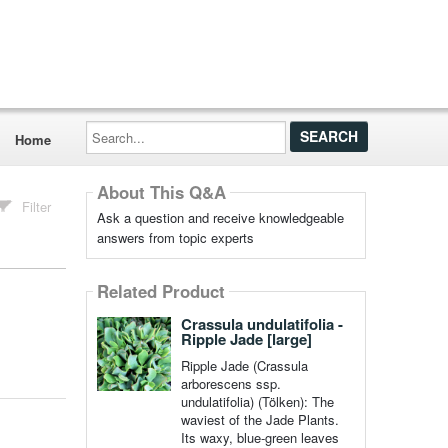
Search...
Home
About This Q&A
Filter
Ask a question and receive knowledgeable
answers from topic experts
Related Product
Crassula undulatifolia -
Ripple Jade [large]
Ripple Jade (Crassula
arborescens ssp.
undulatifolia) (Tölken): The
waviest of the Jade Plants.
Its waxy, blue-green leaves