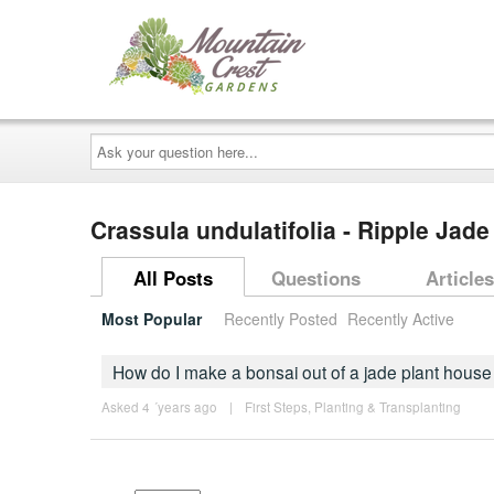
Ask
your
question
here...
Crassula undulatifolia - Ripple Jade
All Posts
Questions
Articles
Most Popular
Recently Posted
Recently Active
How do I make a bonsai out of a jade plant house
Asked 4 ´years ago
|
First Steps
,
Planting & Transplanting