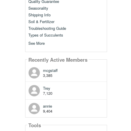
Quality Guarantee
Seasonality
Shipping Info
Soil & Fertilizer
Troubleshooting Guide
Types of Succulents
See More
Recently Active Members
mcgstaff
3,385
Trey
7,120
annie
9,404
Tools