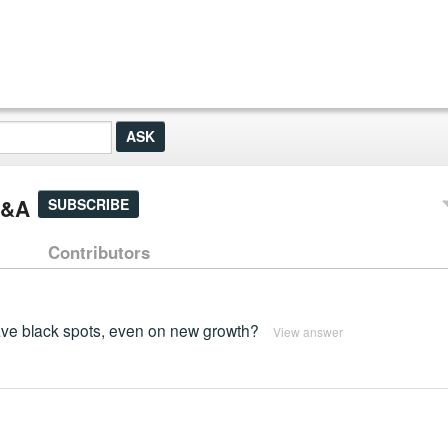
Q&A
SUBSCRIBE
Contributors
ve black spots, even on new growth?
View answer