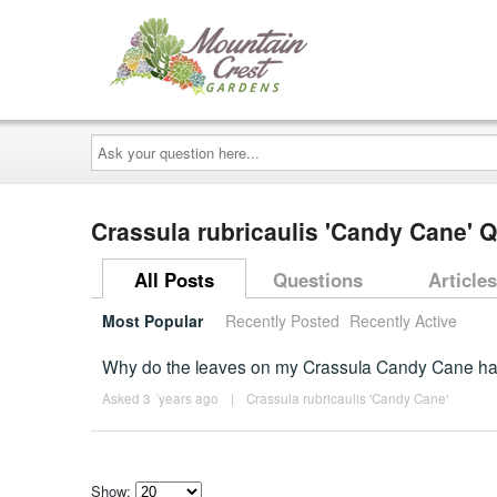
Ask
your
question
here...
Crassula rubricaulis 'Candy Cane' 
All Posts
Questions
Articles
Most Popular
Recently Posted
Recently Active
Why do the leaves on my Crassula Candy Cane ha
Asked 3 ´years ago
|
Crassula rubricaulis 'Candy Cane'
Show: