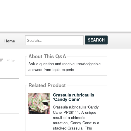
Search...
Home
About This Q&A
Filter
Ask a question and receive knowledgeable
answers from topic experts
Related Product
Crassula rubricaulis
'Candy Cane'
Crassula rubricaulis 'Candy
Cane' PP28111: A unique
result of a chimeric
mutation, 'Candy Cane' is a
stacked Crassula. This