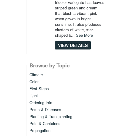
tricolor variegate has leaves
striped green and cream
that blush a vibrant pink
when grown in bright
sunshine. It also produces
clusters of white, star-
shaped b...
See More
VIEW DETAILS
Browse by Topic
Climate
Color
First Steps
Light
Ordering Info
Pests & Diseases
Planting & Transplanting
Pots & Containers
Propagation