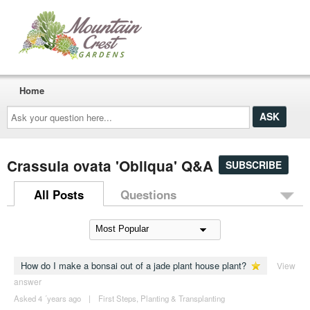
Home
Ask
your
question
here...
Crassula ovata 'Obliqua' Q&A
SUBSCRIBE
All Posts
Questions
How do I make a bonsai out of a jade plant house plant?
View
answer
Asked 4 ´years ago
|
First Steps
,
Planting & Transplanting