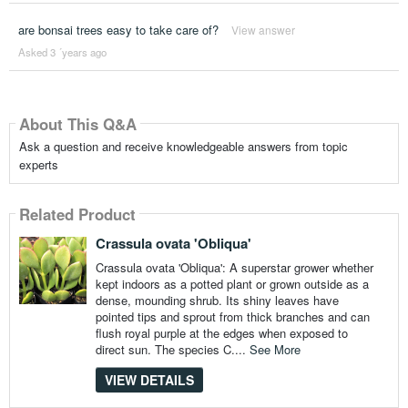
are bonsai trees easy to take care of?
View answer
Asked 3 ´years ago
About This Q&A
Ask a question and receive knowledgeable answers from topic
experts
Related Product
Crassula ovata 'Obliqua'
Crassula ovata 'Obliqua': A superstar grower whether
kept indoors as a potted plant or grown outside as a
dense, mounding shrub. Its shiny leaves have
pointed tips and sprout from thick branches and can
flush royal purple at the edges when exposed to
direct sun. The species C....
See More
VIEW DETAILS