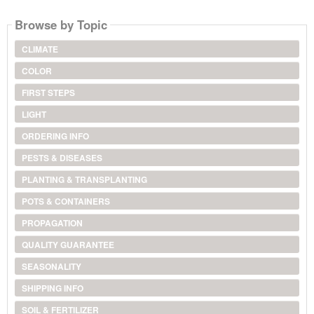
Browse by Topic
CLIMATE
COLOR
FIRST STEPS
LIGHT
ORDERING INFO
PESTS & DISEASES
PLANTING & TRANSPLANTING
POTS & CONTAINERS
PROPAGATION
QUALITY GUARANTEE
SEASONALITY
SHIPPING INFO
SOIL & FERTILIZER