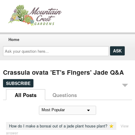
Home
Ask
your
question
here...
Crassula ovata 'ET's Fingers' Jade Q&A
SUBSCRIBE
All Posts
Questions
How do I make a bonsai out of a jade plant house plant?
View
answer