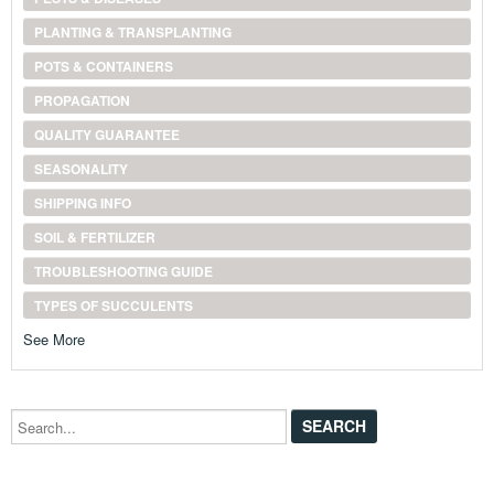
PLANTING & TRANSPLANTING
POTS & CONTAINERS
PROPAGATION
QUALITY GUARANTEE
SEASONALITY
SHIPPING INFO
SOIL & FERTILIZER
TROUBLESHOOTING GUIDE
TYPES OF SUCCULENTS
See More
Search...