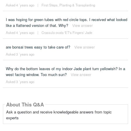
Asked 4 ´years ago
|
First Steps
,
Planting & Transplanting
I was hoping for green tubes with red circle tops. I received what looked
like a flattened version of that. Why?
View answer
Asked 4 ´years ago
|
Crassula ovata 'ET's Fingers' Jade
are bonsai trees easy to take care of?
View answer
Asked 3 ´years ago
Why do the bottom leaves of my indoor Jade plant turn yellowish? In a
west facing window. Too much sun?
View answer
Asked 3 ´years ago
About This Q&A
Ask a question and receive knowledgeable answers from topic
experts