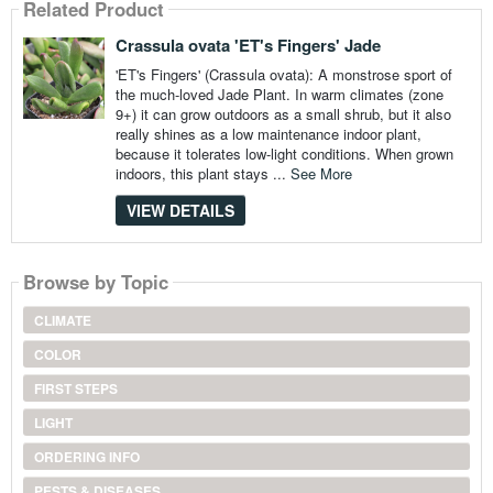
Related Product
Crassula ovata 'ET's Fingers' Jade
'ET's Fingers' (Crassula ovata): A monstrose sport of
the much-loved Jade Plant. In warm climates (zone
9+) it can grow outdoors as a small shrub, but it also
really shines as a low maintenance indoor plant,
because it tolerates low-light conditions. When grown
indoors, this plant stays ...
See More
VIEW DETAILS
Browse by Topic
CLIMATE
COLOR
FIRST STEPS
LIGHT
ORDERING INFO
PESTS & DISEASES