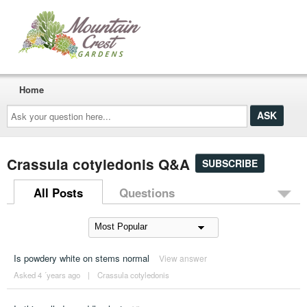
Home
Ask
your
question
here...
Crassula cotyledonis Q&A
SUBSCRIBE
All Posts
Questions
Is powdery white on stems normal
View answer
Asked 4 ´years ago
|
Crassula cotyledonis