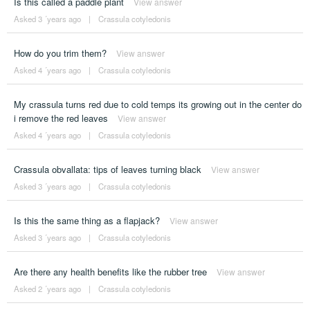
Is this called a paddle plant
View answer
Asked 3 ´years ago
|
Crassula cotyledonis
How do you trim them?
View answer
Asked 4 ´years ago
|
Crassula cotyledonis
My crassula turns red due to cold temps its growing out in the center do
i remove the red leaves
View answer
Asked 4 ´years ago
|
Crassula cotyledonis
Crassula obvallata: tips of leaves turning black
View answer
Asked 3 ´years ago
|
Crassula cotyledonis
Is this the same thing as a flapjack?
View answer
Asked 3 ´years ago
|
Crassula cotyledonis
Are there any health benefits like the rubber tree
View answer
Asked 2 ´years ago
|
Crassula cotyledonis