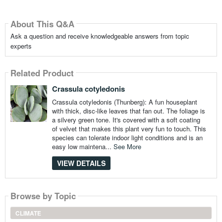
About This Q&A
Ask a question and receive knowledgeable answers from topic
experts
Related Product
Crassula cotyledonis
Crassula cotyledonis (Thunberg): A fun houseplant
with thick, disc-like leaves that fan out. The foliage is
a silvery green tone. It's covered with a soft coating
of velvet that makes this plant very fun to touch. This
species can tolerate indoor light conditions and is an
easy low maintena...
See More
VIEW DETAILS
Browse by Topic
CLIMATE