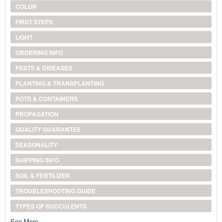
COLOR
FIRST STEPS
LIGHT
ORDERING INFO
PESTS & DISEASES
PLANTING & TRANSPLANTING
POTS & CONTAINERS
PROPAGATION
QUALITY GUARANTEE
SEASONALITY
SHIPPING INFO
SOIL & FERTILIZER
TROUBLESHOOTING GUIDE
TYPES OF SUCCULENTS
See More