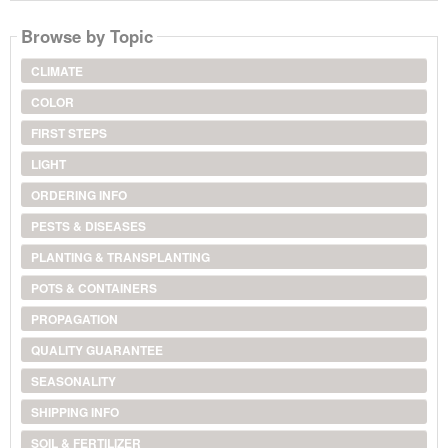
Browse by Topic
CLIMATE
COLOR
FIRST STEPS
LIGHT
ORDERING INFO
PESTS & DISEASES
PLANTING & TRANSPLANTING
POTS & CONTAINERS
PROPAGATION
QUALITY GUARANTEE
SEASONALITY
SHIPPING INFO
SOIL & FERTILIZER