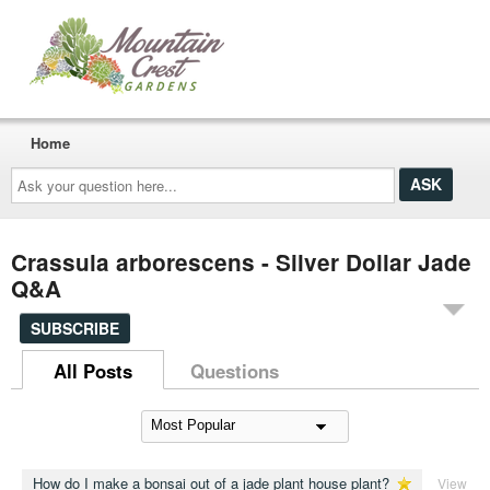
Home
Ask
your
question
here...
Crassula arborescens - Silver Dollar Jade
Q&A
SUBSCRIBE
All Posts
Questions
How do I make a bonsai out of a jade plant house plant?
View