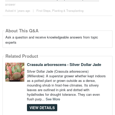
answer
Asked 4 ´years ago
|
First Steps
,
Planting & Transplanting
About This Q&A
Ask a question and receive knowledgeable answers from topic
experts
Related Product
Crassula arborescens - Silver Dollar Jade
Silver Dollar Jade (Crassula arborescens)
(Willendow): A superstar grower whether kept indoors
as a potted plant or grown outside as a dense,
mounding shrub in frost-free climates. Its silvery
leaves are outlined in pink and dotted with
hydathodes for drought tolerance. They can even
flush purp...
See More
VIEW DETAILS